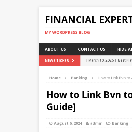
FINANCIAL EXPER
MY WORDPRESS BLOG
ABOUT US
CONTACT US
HIDE 
[ March 10, 2026 ]
Best Pla
NEWS TICKER
[ March 10, 2026 ]
Highest 
Home
Banking
How to Link Bvn to
[ March 10, 2026 ]
Top skil
[ March 10, 2026 ]
How To W
How to Link Bvn t
[ March 10, 2026 ]
Remote 
Guide]
August 6, 2024
admin
Banking