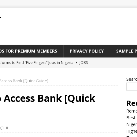
T
ADS FOR PREMIUM MEMBERS
PRIVACY POLICY
SAMPLE 
tforms to Find “Five Fingers” Jobs in Nigeria
JOBS
Paying Jobs In Nigeria Without a Degree
JOBS
Sear
 Access Bank [Quick Guide]
l Nigerian’s should learn to earn money online
JOBS
rite CV That Get A Job In Nigeria
EDUCATION
o Access Bank [Quick
Re
Jobs Nigerian’s Can Do From Home
JOBS
Remo
Best 
Niger
0
Highe