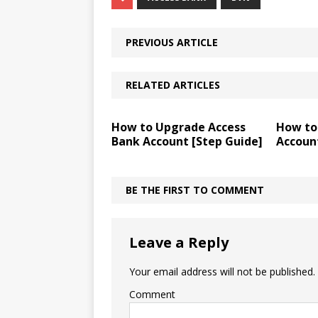
PREVIOUS ARTICLE
RELATED ARTICLES
How to Upgrade Access
How to
Bank Account [Step Guide]
Accoun
BE THE FIRST TO COMMENT
Leave a Reply
Your email address will not be published.
Comment