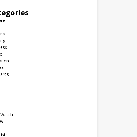
tegories
ile
ins
ing
ness
to
ation
nce
Cards
s
 Watch
ew
ists