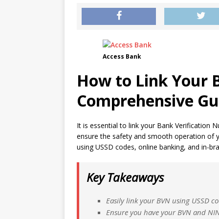
Access Bank
How to Link Your 
Comprehensive Gu
It is essential to link your Bank Verificatio
ensure the safety and smooth operation of you
using USSD codes, online banking, and in-bran
Key Takeaways
Easily link your BVN using USSD co
Ensure you have your BVN and NIN (