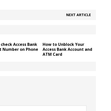
NEXT ARTICLE
 check Access Bank
How to Unblock Your
t Number on Phone
Access Bank Account and
ATM Card