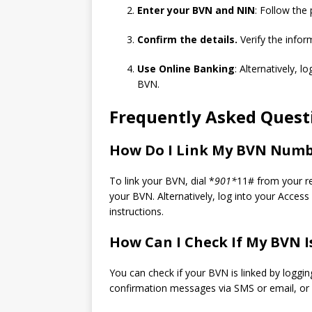
Enter your BVN and NIN
: Follow the
Confirm the details.
Verify the inform
Use Online Banking
: Alternatively, l
BVN.
Frequently Asked Questi
How Do I Link My BVN Numb
To link your BVN, dial *
901*
11# from your r
your BVN. Alternatively, log into your Acces
instructions.
How Can I Check If My BVN I
You can check if your BVN is linked by loggin
confirmation messages via SMS or email, or c