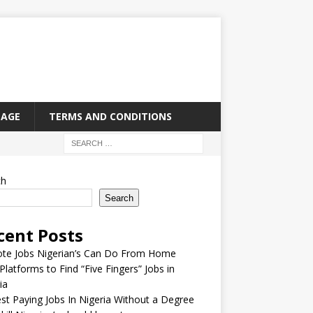
PAGE
TERMS AND CONDITIONS
ch
Search
cent Posts
te Jobs Nigerian’s Can Do From Home
Platforms to Find “Five Fingers” Jobs in
ia
st Paying Jobs In Nigeria Without a Degree