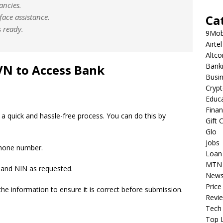
ancies.
-face assistance.
Ca
 ready.
9Mob
Airtel
Altco
Bank
VN to Access Bank
Busi
Cryp
Educ
Fina
a quick and hassle-free process. You can do this by
Gift 
Glo
Jobs
phone number.
Loan
MTN
and NIN as requested.
New
Price
the information to ensure it is correct before submission.
Revi
Tech
Top L