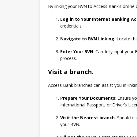
By linking your BVN to Access Bank’s online 
Log in to Your Internet Banking A
credentials.
Navigate to BVN Linking
: Locate th
Enter Your BVN
: Carefully input your
process.
Visit a branch.
Access Bank branches can assist you in linki
Prepare Your Documents
: Ensure y
International Passport, or Driver’s Lice
Visit the Nearest branch.
Speak to a
your BVN.