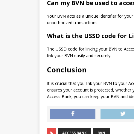
Can my BVN be used to acce
Your BVN acts as a unique identifier for you
unauthorized transactions.
What is the USSD code for 
The USSD code for linking your BVN to Acce
link your BVN easily and securely.
Conclusion
It is crucial that you link your BVN to your
ensures your account is protected, whether 
Access Bank, you can keep your BVN and iden
ACCESS BANK
BVN