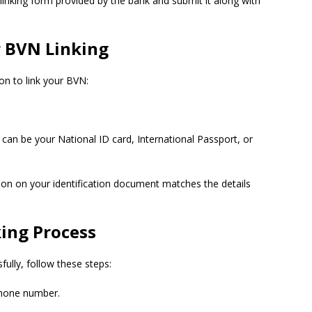
inking form provided by the bank and submit it along with
 BVN Linking
on to link your BVN:
s can be your National ID card, International Passport, or
ion on your identification document matches the details
ing Process
ully, follow these steps:
phone number.