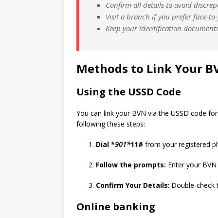
Confirm all details to avoid discrep
Visit a branch if you prefer face-to
Keep your identification documents
Methods to Link Your B
Using the USSD Code
You can link your BVN via the USSD code for 
following these steps:
Dial *
901*
11#
from your registered 
Follow the prompts:
Enter your BVN 
Confirm Your Details
: Double-check 
Online banking