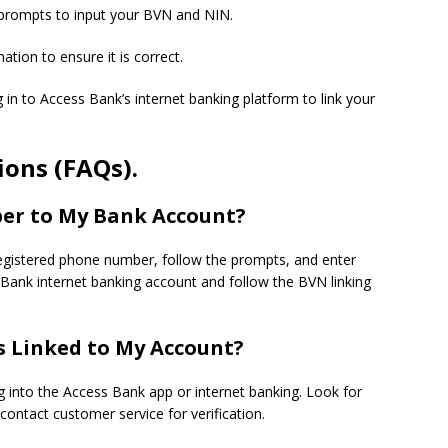
 prompts to input your BVN and NIN.
ation to ensure it is correct.
og in to Access Bank’s internet banking platform to link your
ons (FAQs).
er to My Bank Account?
egistered phone number, follow the prompts, and enter
s Bank internet banking account and follow the BVN linking
s Linked to My Account?
g into the Access Bank app or internet banking. Look for
ontact customer service for verification.