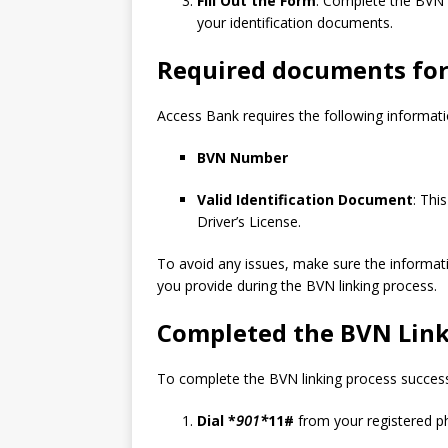
Fill Out the Form
: Complete the BVN l
your identification documents.
Required documents for
Access Bank requires the following informati
BVN Number
Valid Identification Document
: Thi
Driver’s License.
To avoid any issues, make sure the informat
you provide during the BVN linking process.
Completed the BVN Link
To complete the BVN linking process successf
Dial *
901*
11#
from your registered 