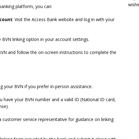
wish
banking platform, you can:
ccount
: Visit the Access Bank website and log in with your
e BVN linking option in your account settings.
 BVN and follow the on-screen instructions to complete the
ng your BVN if you prefer in-person assistance.
ou have your BVN number and a valid ID (National ID card,
nse).
 customer service representative for guidance on linking