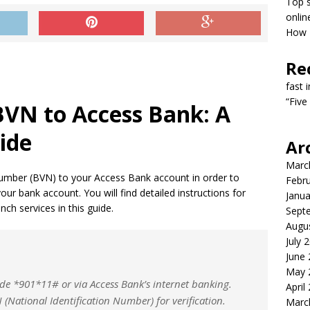
Top s
onlin
How T
Re
fast 
“Five
BVN to Access Bank: A
ide
Ar
Marc
n Number (BVN) to your Access Bank account in order to
Febr
r bank account. You will find detailed instructions for
Janua
ch services in this guide.
Sept
Augu
July 
June
May 
de *901*11# or via Access Bank’s internet banking.
April
National Identification Number) for verification.
Marc