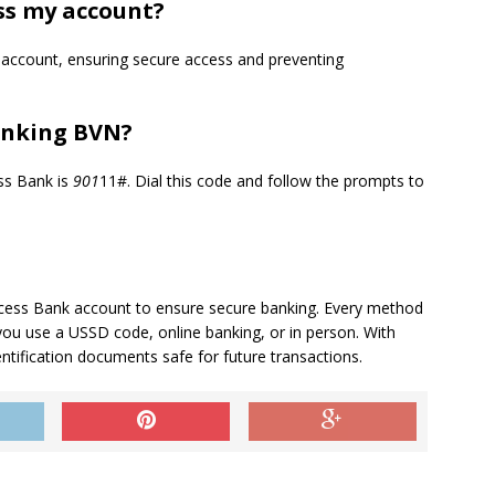
ss my account?
r account, ensuring secure access and preventing
Linking BVN?
ss Bank is
901
11#. Dial this code and follow the prompts to
 Access Bank account to ensure secure banking. Every method
you use a USSD code, online banking, or in person. With
tification documents safe for future transactions.