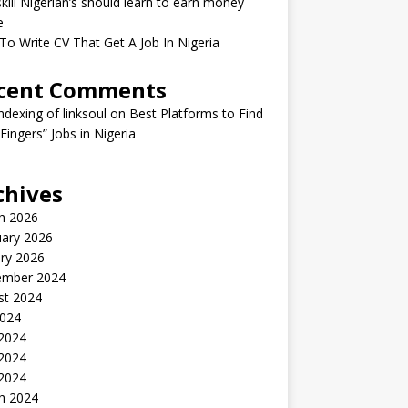
kill Nigerian’s should learn to earn money
e
o Write CV That Get A Job In Nigeria
cent Comments
indexing of linksoul
on
Best Platforms to Find
 Fingers” Jobs in Nigeria
chives
h 2026
uary 2026
ry 2026
ember 2024
st 2024
2024
 2024
2024
 2024
h 2024