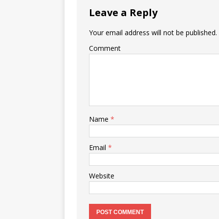
Leave a Reply
Your email address will not be published.
Comment
Name
*
Email
*
Website