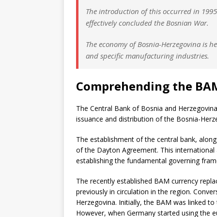
The introduction of this occurred in 19
effectively concluded the Bosnian War.
The economy of Bosnia-Herzegovina is he
and specific manufacturing industries.
Comprehending the BA
The Central Bank of Bosnia and Herzegovina,
issuance and distribution of the Bosnia-Her
The establishment of the central bank, along 
of the Dayton Agreement. This international 
establishing the fundamental governing fra
The recently established BAM currency repla
previously in circulation in the region. Conv
Herzegovina. Initially, the BAM was linked 
However, when Germany started using the eu