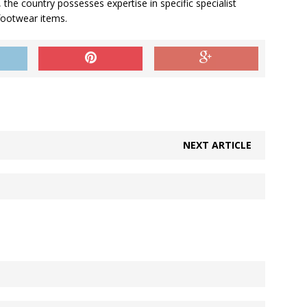
 the country possesses expertise in specific specialist
footwear items.
NEXT ARTICLE