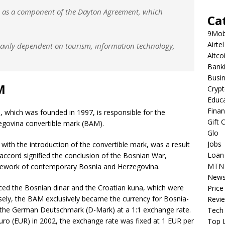
95 as a component of the Dayton Agreement, which
Ca
9Mob
Airtel
avily dependent on tourism, information technology,
Altco
Bank
Busi
M
Cryp
Educ
Fina
 which was founded in 1997, is responsible for the
Gift 
zegovina convertible mark (BAM).
Glo
Jobs
with the introduction of the convertible mark, was a result
Loan
accord signified the conclusion of the Bosnian War,
MTN
mework of contemporary Bosnia and Herzegovina.
New
ced the Bosnian dinar and the Croatian kuna, which were
Price
ersely, the BAM exclusively became the currency for Bosnia-
Revi
to the German Deutschmark (D-Mark) at a 1:1 exchange rate.
Tech
ro (EUR) in 2002, the exchange rate was fixed at 1 EUR per
Top L