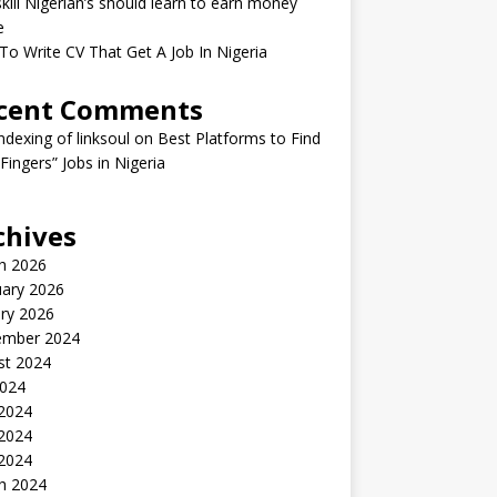
kill Nigerian’s should learn to earn money
e
o Write CV That Get A Job In Nigeria
cent Comments
indexing of linksoul
on
Best Platforms to Find
 Fingers” Jobs in Nigeria
chives
h 2026
uary 2026
ry 2026
ember 2024
st 2024
2024
 2024
2024
 2024
h 2024