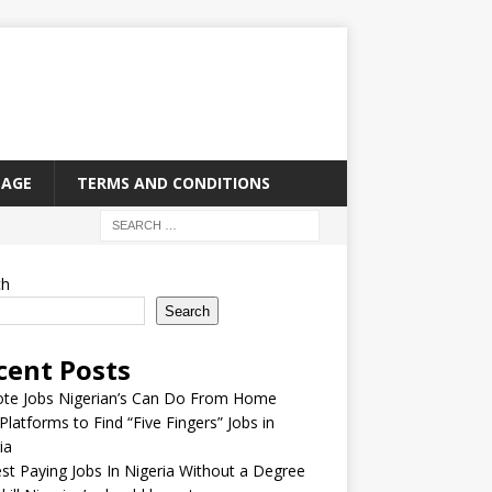
PAGE
TERMS AND CONDITIONS
ch
Search
cent Posts
te Jobs Nigerian’s Can Do From Home
Platforms to Find “Five Fingers” Jobs in
ia
st Paying Jobs In Nigeria Without a Degree