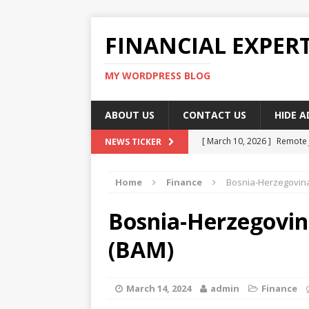
FINANCIAL EXPER
MY WORDPRESS BLOG
ABOUT US
CONTACT US
HIDE 
[ March 10, 2026 ]
Remote 
NEWS TICKER
[ March 10, 2026 ]
Best Pla
Home
Finance
Bosnia-Herzegovina
[ March 10, 2026 ]
Highest 
[ March 10, 2026 ]
Top skil
Bosnia-Herzegovin
[ March 10, 2026 ]
How To W
(BAM)
March 14, 2024
admin
Finance