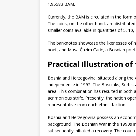
1.95583 BAM.
Currently, the BAM is circulated in the form 
The coins, on the other hand, are distributed 
smaller coins available in quantities of 5, 10,
The banknotes showcase the likenesses of no
poet, and Musa Ćazim Ćatić, a Bosnian poet
Practical Illustration o
Bosnia and Herzegovina, situated along the Ad
independence in 1992. The Bosniaks, Serbs, a
area. This combination has resulted in both 
acrimonious strife. Presently, the nation oper
representative from each ethnic faction.
Bosnia and Herzegovina possess an economy th
background. The Bosnian War in the 1990s in
subsequently initiated a recovery. The count