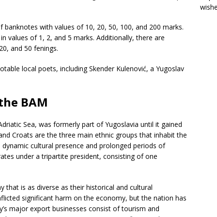
wish
of banknotes with values of 10, 20, 50, 100, and 200 marks.
in values of 1, 2, and 5 marks. Additionally, there are
 20, and 50 fenings.
table local poets, including Skender Kulenović, a Yugoslav
.
f the BAM
riatic Sea, was formerly part of Yugoslavia until it gained
nd Croats are the three main ethnic groups that inhabit the
a dynamic cultural presence and prolonged periods of
ates under a tripartite president, consisting of one
at is as diverse as their historical and cultural
flicted significant harm on the economy, but the nation has
ry’s major export businesses consist of tourism and