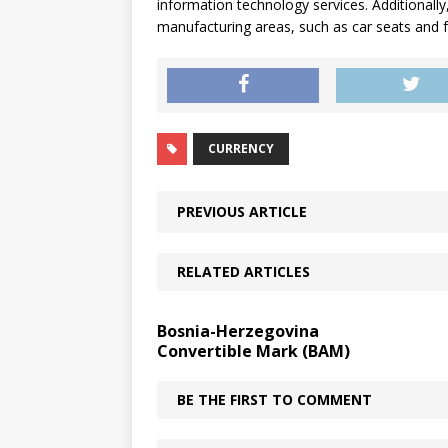
information technology services. Additionally,
manufacturing areas, such as car seats and 
CURRENCY
PREVIOUS ARTICLE
RELATED ARTICLES
Bosnia-Herzegovina
Convertible Mark (BAM)
BE THE FIRST TO COMMENT