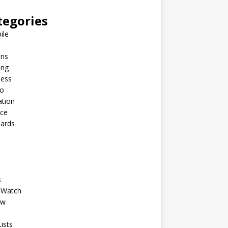
tegories
ile
ins
ing
ness
to
ation
nce
Cards
s
 Watch
ew
ists