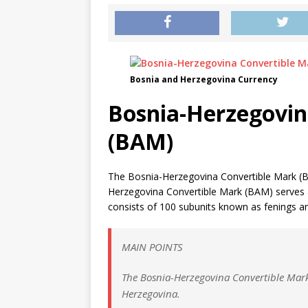
Bosnia and Herzegovina Currency
Bosnia-Herzegovin
(BAM)
The Bosnia-Herzegovina Convertible Mark (B
Herzegovina Convertible Mark (BAM) serves as
consists of 100 subunits known as fenings and
MAIN POINTS
The Bosnia-Herzegovina Convertible Mark 
Herzegovina.