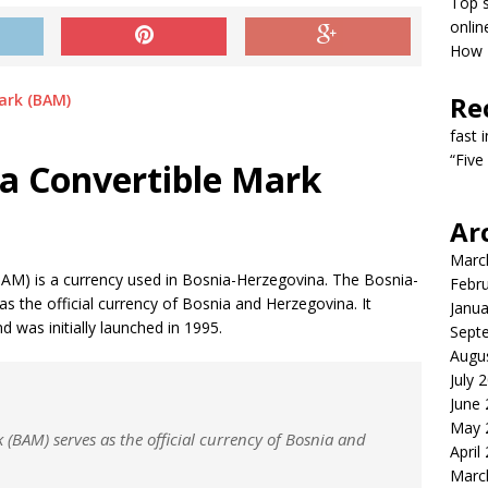
Top s
onlin
How T
Re
fast 
“Five
a Convertible Mark
Ar
Marc
AM) is a currency used in Bosnia-Herzegovina. The Bosnia-
Febr
 the official currency of Bosnia and Herzegovina. It
Janua
 was initially launched in 1995.
Sept
Augu
July 
June
May 
(BAM) serves as the official currency of Bosnia and
April
Marc