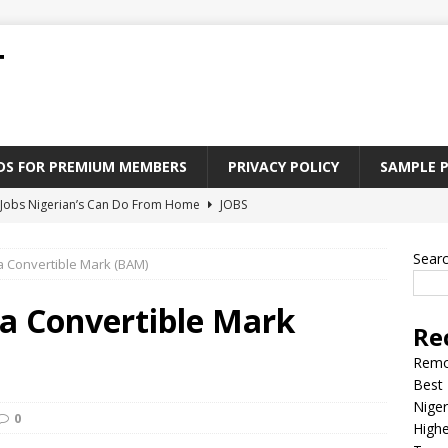
T
ADS FOR PREMIUM MEMBERS
PRIVACY POLICY
SAMPLE 
Jobs Nigerian’s Can Do From Home
JOBS
tforms to Find “Five Fingers” Jobs in Nigeria
JOBS
Sear
 Convertible Mark (BAM)
Paying Jobs In Nigeria Without a Degree
JOBS
l Nigerian’s should learn to earn money online
JOBS
a Convertible Mark
Re
rite CV That Get A Job In Nigeria
EDUCATION
Remo
Best 
Niger
0
Highe