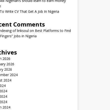
kill Nigerian’s should learn to earn money
e
o Write CV That Get A Job In Nigeria
cent Comments
indexing of linksoul
on
Best Platforms to Find
 Fingers” Jobs in Nigeria
chives
h 2026
uary 2026
ry 2026
ember 2024
st 2024
2024
 2024
2024
 2024
h 2024