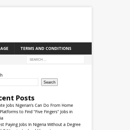
PAGE
TERMS AND CONDITIONS
ch
Search
cent Posts
te Jobs Nigerian’s Can Do From Home
Platforms to Find “Five Fingers” Jobs in
ia
st Paying Jobs In Nigeria Without a Degree