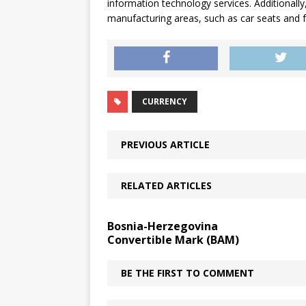
information technology services. Additionally,
manufacturing areas, such as car seats and 
CURRENCY
PREVIOUS ARTICLE
RELATED ARTICLES
Bosnia-Herzegovina
Convertible Mark (BAM)
BE THE FIRST TO COMMENT