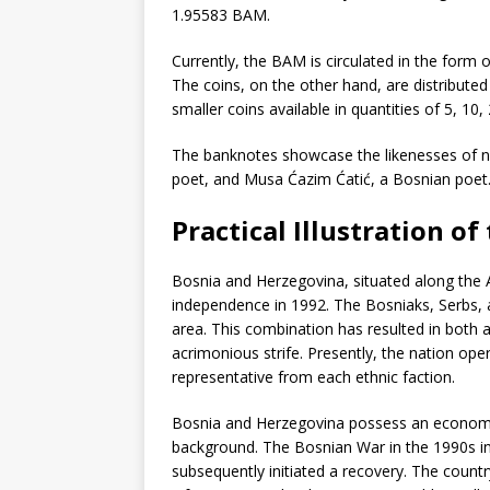
1.95583 BAM.
Currently, the BAM is circulated in the form 
The coins, on the other hand, are distributed 
smaller coins available in quantities of 5, 10,
The banknotes showcase the likenesses of no
poet, and Musa Ćazim Ćatić, a Bosnian poet
Practical Illustration o
Bosnia and Herzegovina, situated along the Ad
independence in 1992. The Bosniaks, Serbs, a
area. This combination has resulted in both 
acrimonious strife. Presently, the nation oper
representative from each ethnic faction.
Bosnia and Herzegovina possess an economy th
background. The Bosnian War in the 1990s in
subsequently initiated a recovery. The count