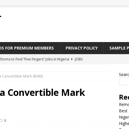
T
ADS FOR PREMIUM MEMBERS
PRIVACY POLICY
SAMPLE 
tforms to Find “Five Fingers” Jobs in Nigeria
JOBS
Paying Jobs In Nigeria Without a Degree
JOBS
Sear
 Convertible Mark (BAM)
l Nigerian’s should learn to earn money online
JOBS
rite CV That Get A Job In Nigeria
EDUCATION
a Convertible Mark
Re
Jobs Nigerian’s Can Do From Home
JOBS
Remo
Best 
Niger
0
Highe