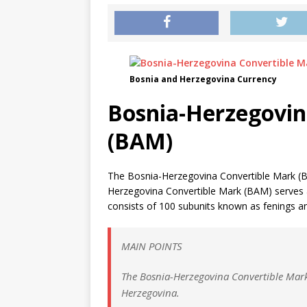
Bosnia and Herzegovina Currency
Bosnia-Herzegovin
(BAM)
The Bosnia-Herzegovina Convertible Mark (B
Herzegovina Convertible Mark (BAM) serves as
consists of 100 subunits known as fenings and
MAIN POINTS
The Bosnia-Herzegovina Convertible Mark 
Herzegovina.