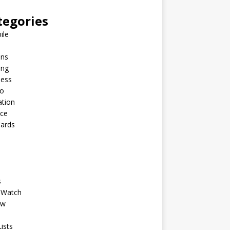
tegories
ile
ins
ing
ness
to
ation
nce
Cards
s
 Watch
ew
ists