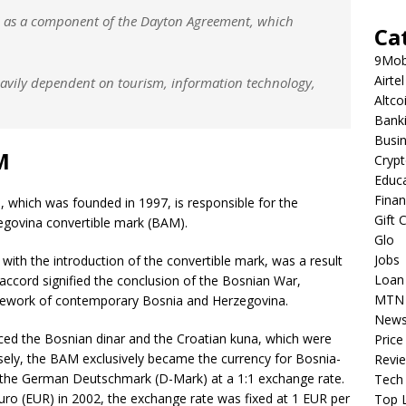
95 as a component of the Dayton Agreement, which
Ca
9Mob
Airtel
avily dependent on tourism, information technology,
Altco
Bank
Busi
M
Cryp
Educ
Fina
 which was founded in 1997, is responsible for the
Gift 
zegovina convertible mark (BAM).
Glo
Jobs
with the introduction of the convertible mark, was a result
Loan
accord signified the conclusion of the Bosnian War,
MTN
mework of contemporary Bosnia and Herzegovina.
New
ced the Bosnian dinar and the Croatian kuna, which were
Price
ersely, the BAM exclusively became the currency for Bosnia-
Revi
to the German Deutschmark (D-Mark) at a 1:1 exchange rate.
Tech
ro (EUR) in 2002, the exchange rate was fixed at 1 EUR per
Top L