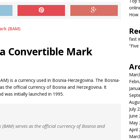
Top s
onlin
How T
Re
fast 
“Five
a Convertible Mark
Ar
Marc
AM) is a currency used in Bosnia-Herzegovina. The Bosnia-
Febr
 the official currency of Bosnia and Herzegovina. It
Janua
 was initially launched in 1995.
Sept
Augu
July 
June
May 
(BAM) serves as the official currency of Bosnia and
April
Marc