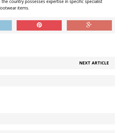
 the country possesses expertise in specific specialist
footwear items.
NEXT ARTICLE