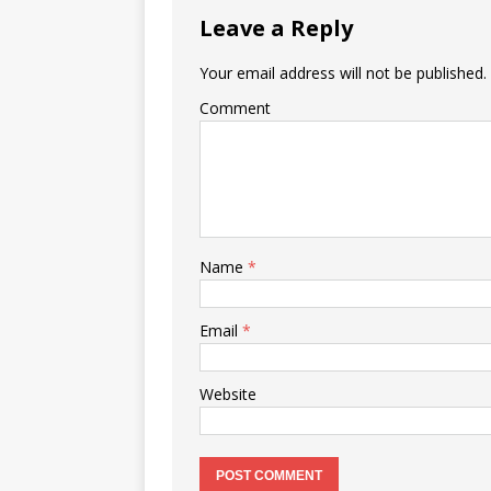
Leave a Reply
Your email address will not be published.
Comment
Name
*
Email
*
Website