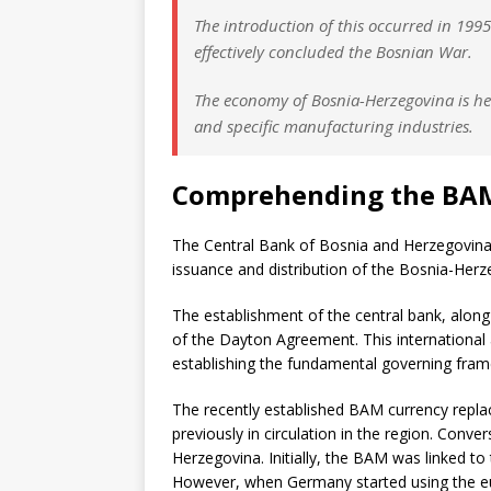
The introduction of this occurred in 19
effectively concluded the Bosnian War.
The economy of Bosnia-Herzegovina is he
and specific manufacturing industries.
Comprehending the BA
The Central Bank of Bosnia and Herzegovina,
issuance and distribution of the Bosnia-Her
The establishment of the central bank, along 
of the Dayton Agreement. This international 
establishing the fundamental governing fra
The recently established BAM currency repla
previously in circulation in the region. Conv
Herzegovina. Initially, the BAM was linked 
However, when Germany started using the eu