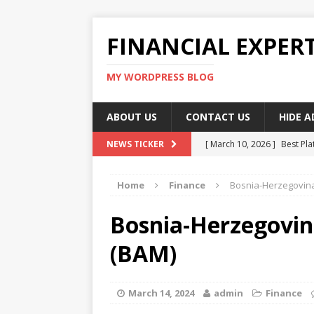
FINANCIAL EXPER
MY WORDPRESS BLOG
ABOUT US
CONTACT US
HIDE 
[ March 10, 2026 ]
Best Pla
NEWS TICKER
[ March 10, 2026 ]
Highest 
Home
Finance
Bosnia-Herzegovina
[ March 10, 2026 ]
Top skil
[ March 10, 2026 ]
How To W
Bosnia-Herzegovin
[ March 10, 2026 ]
Remote 
(BAM)
March 14, 2024
admin
Finance