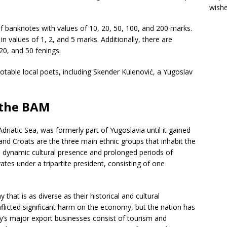
wish
of banknotes with values of 10, 20, 50, 100, and 200 marks.
in values of 1, 2, and 5 marks. Additionally, there are
 20, and 50 fenings.
table local poets, including Skender Kulenović, a Yugoslav
.
f the BAM
riatic Sea, was formerly part of Yugoslavia until it gained
nd Croats are the three main ethnic groups that inhabit the
a dynamic cultural presence and prolonged periods of
ates under a tripartite president, consisting of one
at is as diverse as their historical and cultural
flicted significant harm on the economy, but the nation has
ry’s major export businesses consist of tourism and