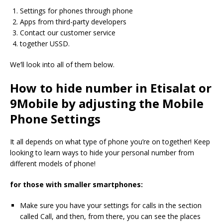
Settings for phones through phone
Apps from third-party developers
Contact our customer service
together USSD.
We’ll look into all of them below.
How to hide number in Etisalat or
9Mobile by adjusting the Mobile
Phone Settings
It all depends on what type of phone you’re on together!
Keep
looking to learn ways to hide your personal number from
different models of phone!
for those with smaller smartphones:
Make sure you have your settings for calls in the section
called Call, and then, from there, you can see the places