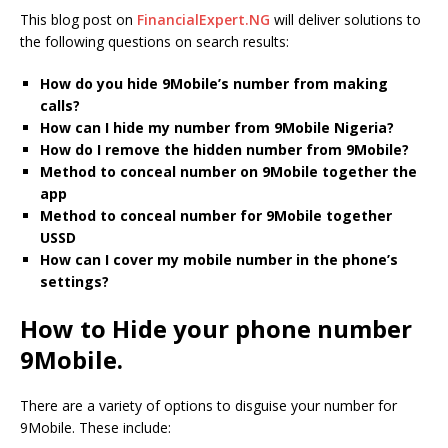
This blog post on
FinancialExpert.NG
will deliver solutions to
the following questions on search results:
How do you hide 9Mobile’s number from making
calls?
How can I hide my number from 9Mobile Nigeria?
How do I remove the hidden number from 9Mobile?
Method to conceal number on 9Mobile together the
app
Method to conceal number for 9Mobile together
USSD
How can I cover my mobile number in the phone’s
settings?
How to Hide your phone number
9Mobile.
There are a variety of options to disguise your number for
9Mobile. These include: