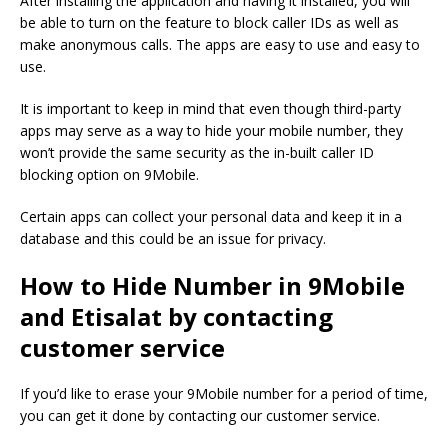
After installing the application and having it installed, you will
be able to turn on the feature to block caller IDs as well as
make anonymous calls.
The apps are easy to use and easy to
use.
It is important to keep in mind that even though third-party
apps may serve as a way to hide your mobile number, they
won’t provide the same security as the in-built caller ID
blocking option on 9Mobile.
Certain apps can collect your personal data and keep it in a
database and this could be an issue for privacy.
How to Hide Number in 9Mobile
and Etisalat by contacting
customer service
If you’d like to erase your 9Mobile number for a period of time,
you can get it done by contacting our customer service.