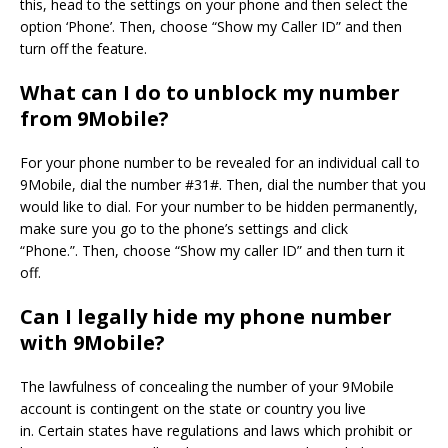
this, head to the settings on your phone and then select the
option ‘Phone’.
Then, choose “Show my Caller ID” and then
turn off the feature.
What can I do to unblock my number
from 9Mobile?
For your phone number to be revealed for an individual call to
9Mobile, dial the number #31#. Then, dial the number that you
would like to dial.
For your number to be hidden permanently,
make sure you go to the phone’s settings and click
“Phone.”.
Then, choose “Show my caller ID” and then turn it
off.
Can I legally hide my phone number
with 9Mobile?
The lawfulness of concealing the number of your 9Mobile
account is contingent on the state or country you live
in.
Certain states have regulations and laws which prohibit or