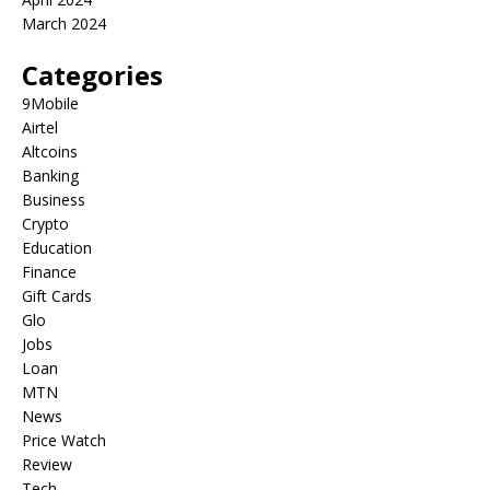
March 2024
Categories
9Mobile
Airtel
Altcoins
Banking
Business
Crypto
Education
Finance
Gift Cards
Glo
Jobs
Loan
MTN
News
Price Watch
Review
Tech