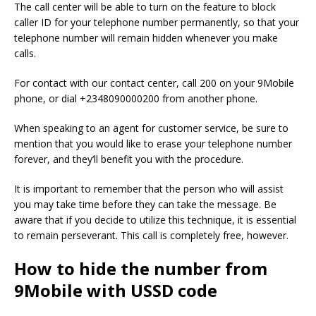
The call center will be able to turn on the feature to block
caller ID for your telephone number permanently, so that your
telephone number will remain hidden whenever you make
calls.
For contact with our contact center, call 200 on your 9Mobile
phone, or dial +2348090000200 from another phone.
When speaking to an agent for customer service, be sure to
mention that you would like to erase your telephone number
forever, and they’ll benefit you with the procedure.
It is important to remember that the person who will assist
you may take time before they can take the message.
Be
aware that if you decide to utilize this technique, it is essential
to remain perseverant.
This call is completely free, however.
How to hide the number from
9Mobile with USSD code