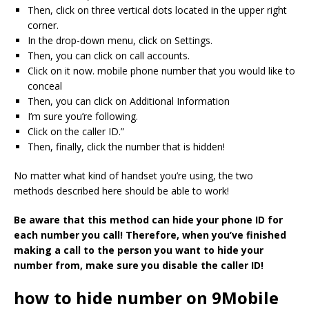
Then, click on three vertical dots located in the upper right
corner.
In the drop-down menu, click on Settings.
Then, you can click on call accounts.
Click on it now. mobile phone number that you would like to
conceal
Then, you can click on Additional Information
I’m sure you’re following.
Click on the caller ID.”
Then, finally, click the number that is hidden!
No matter what kind of handset you’re using, the two
methods described here should be able to work!
Be aware that this method can hide your phone ID for
each number you call!
Therefore, when you’ve finished
making a call to the person you want to hide your
number from, make sure you disable the caller ID!
how to hide number on 9Mobile