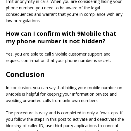
limit anonymity in calls.
When you are considering hiding your
phone number, you need to be aware of the legal
consequences and warrant that you’re in compliance with any
law or regulations.
How can I confirm with 9Mobile that
my phone number is not hidden?
Yes, you are able to call 9Mobile customer support and
request confirmation that your phone number is secret.
Conclusion
In conclusion, you can say that hiding your mobile number on
9Mobile is helpful for keeping your information private and
avoiding unwanted calls from unknown numbers.
The procedure is easy and is completed in only a few steps.
If
you follow the steps in this post to activate and deactivate the
blocking of caller ID, use third-party applications to conceal