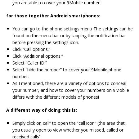
you are able to cover your 9Mobile number!
for those together Android smartphones:
You can go to the phone settings menu The settings can be
found on the menu bar or by tapping the notification bar
before pressing the settings icon.
Click “Call options.”
Click “Additional options.”
Select “Caller ID.”
Select “hide the number” to cover your 9Mobile phone
number.
As I mentioned, there are a variety of options to conceal
your number, and how to cover your numbers on 9Mobile
differs with the different models of phones!
A different way of doing this is:
Simply click on call” to open the “call icon” (the area that
you usually open to view whether you missed, called or
received calls)