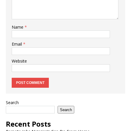
Name
*
Email
*
Website
Search
Search
Recent Posts