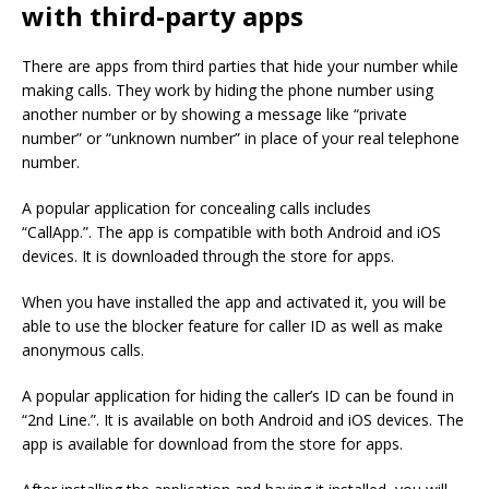
with third-party apps
There are apps from third parties that hide your number while
making calls.
They work by hiding the phone number using
another number or by showing a message like “private
number” or “unknown number” in place of your real telephone
number.
A popular application for concealing calls includes
“CallApp.”.
The app is compatible with both Android and iOS
devices. It is downloaded through the store for apps.
When you have installed the app and activated it, you will be
able to use the blocker feature for caller ID as well as make
anonymous calls.
A popular application for hiding the caller’s ID can be found in
“2nd Line.”.
It is available on both Android and iOS devices. The
app is available for download from the store for apps.