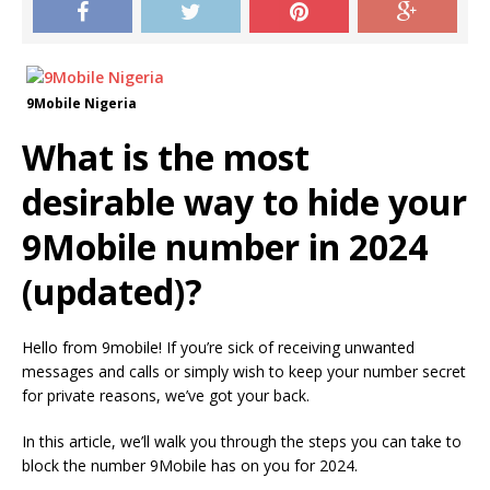
9Mobile Nigeria
What is the most
desirable way to hide your
9Mobile number in 2024
(updated)?
Hello from 9mobile!
If you’re sick of receiving unwanted
messages and calls or simply wish to keep your number secret
for private reasons, we’ve got your back.
In this article, we’ll walk you through the steps you can take to
block the number 9Mobile has on you for 2024.