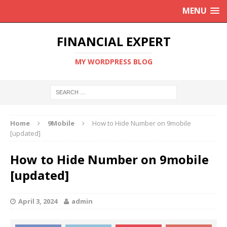
MENU
FINANCIAL EXPERT
MY WORDPRESS BLOG
Home
9Mobile
How to Hide Number on 9mobile
[updated]
How to Hide Number on 9mobile
[updated]
April 3, 2024
admin