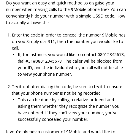
Do you want an easy and quick method to disguise your
number when making calls to the 9Mobile phone line?
You can
conveniently hide your number with a simple USSD code.
How
to actually achieve this:
Enter the code in order to conceal the number 9Mobile has
on you Simply dial 311, then the number you would like to
call.
If, for instance, you would like to contact 08012345678,
dial #31#08012345678.
The caller will be blocked from
your ID, and the individual who you call will not be able
to view your phone number.
Try it out after dialing the code; be sure to try it to ensure
that your phone number is not being recorded.
This can be done by calling a relative or friend and
asking them whether they recognize the number you
have entered.
If they can’t view your number, you’ve
successfully concealed your number.
If you’re already a customer of 9Mobile and would like to