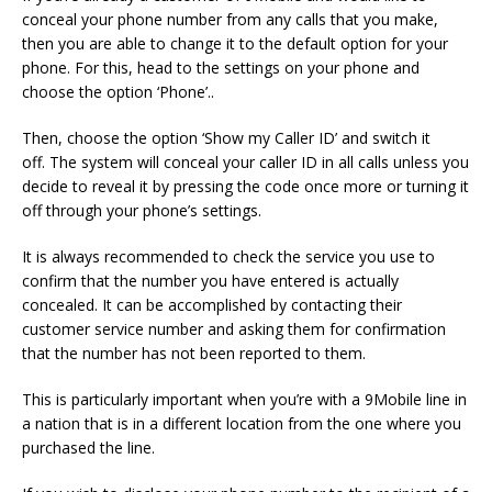
conceal your phone number from any calls that you make,
then you are able to change it to the default option for your
phone.
For this, head to the settings on your phone and
choose the option ‘Phone’..
Then, choose the option ‘Show my Caller ID’ and switch it
off.
The system will conceal your caller ID in all calls unless you
decide to reveal it by pressing the code once more or turning it
off through your phone’s settings.
It is always recommended to check the service you use to
confirm that the number you have entered is actually
concealed.
It can be accomplished by contacting their
customer service number and asking them for confirmation
that the number has not been reported to them.
This is particularly important when you’re with a 9Mobile line in
a nation that is in a different location from the one where you
purchased the line.