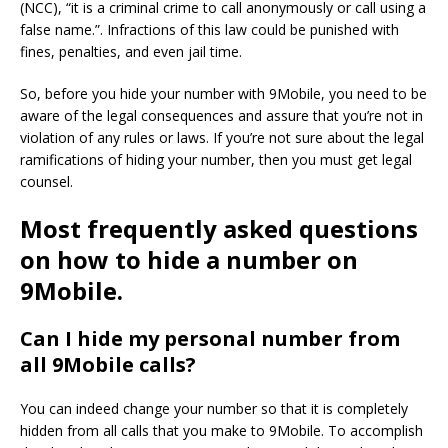
(NCC), “it is a criminal crime to call anonymously or call using a
false name.”.
Infractions of this law could be punished with
fines, penalties, and even jail time.
So, before you hide your number with 9Mobile, you need to be
aware of the legal consequences and assure that you’re not in
violation of any rules or laws.
If you’re not sure about the legal
ramifications of hiding your number, then you must get legal
counsel.
Most frequently asked questions
on how to hide a number on
9Mobile.
Can I hide my personal number from
all 9Mobile calls?
You can indeed change your number so that it is completely
hidden from all calls that you make to 9Mobile.
To accomplish