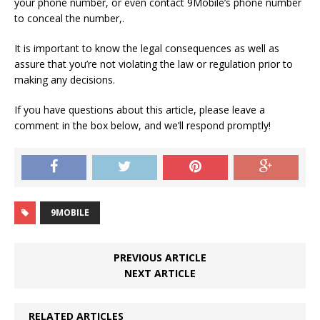
your phone number, or even contact 9Mobile’s phone number
to conceal the number,.
It is important to know the legal consequences as well as
assure that you’re not violating the law or regulation prior to
making any decisions.
If you have questions about this article, please leave a
comment in the box below, and we’ll respond promptly!
9MOBILE
PREVIOUS ARTICLE
NEXT ARTICLE
RELATED ARTICLES