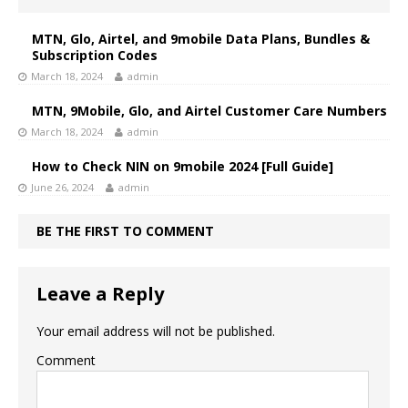
MTN, Glo, Airtel, and 9mobile Data Plans, Bundles &
Subscription Codes
March 18, 2024
admin
MTN, 9Mobile, Glo, and Airtel Customer Care Numbers
March 18, 2024
admin
How to Check NIN on 9mobile 2024 [Full Guide]
June 26, 2024
admin
BE THE FIRST TO COMMENT
Leave a Reply
Your email address will not be published.
Comment