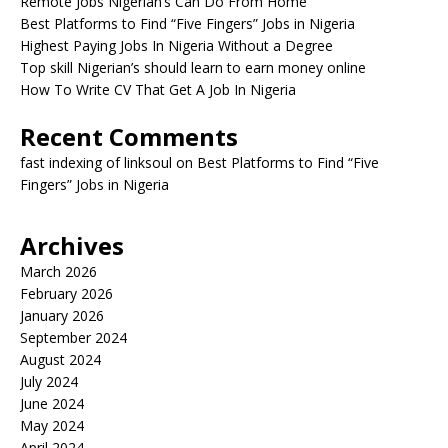
Remote Jobs Nigerian’s Can Do From Home
Best Platforms to Find “Five Fingers” Jobs in Nigeria
Highest Paying Jobs In Nigeria Without a Degree
Top skill Nigerian’s should learn to earn money online
How To Write CV That Get A Job In Nigeria
Recent Comments
fast indexing of linksoul
on
Best Platforms to Find “Five
Fingers” Jobs in Nigeria
Archives
March 2026
February 2026
January 2026
September 2024
August 2024
July 2024
June 2024
May 2024
April 2024