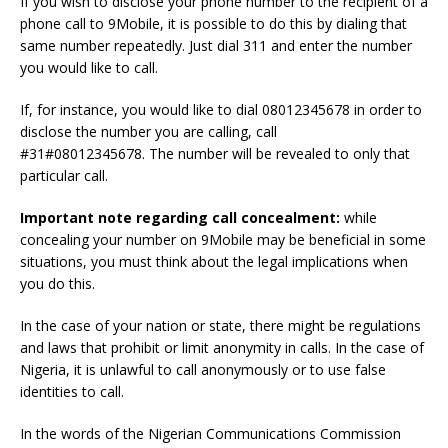
If you wish to disclose your phone number to the recipient of a
phone call to 9Mobile, it is possible to do this by dialing that
same number repeatedly.
Just dial 311 and enter the number
you would like to call.
If, for instance, you would like to dial 08012345678 in order to
disclose the number you are calling, call
#31#08012345678.
The number will be revealed to only that
particular call.
Important note regarding call concealment:
while
concealing your number on 9Mobile may be beneficial in some
situations, you must think about the legal implications when
you do this.
In the case of your nation or state, there might be regulations
and laws that prohibit or limit anonymity in calls.
In the case of
Nigeria, it is unlawful to call anonymously or to use false
identities to call.
In the words of the Nigerian Communications Commission