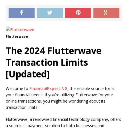
Flutterwave
The 2024 Flutterwave
Transaction Limits
[Updated]
Welcome to
FinancialExpert.NG
, the reliable source for all
your financial needs! If you’re utilizing Flutterwave for your
online transactions, you might be wondering about its
transaction limits.
Flutterwave, a renowned financial technology company, offers
a seamless payment solution to both businesses and