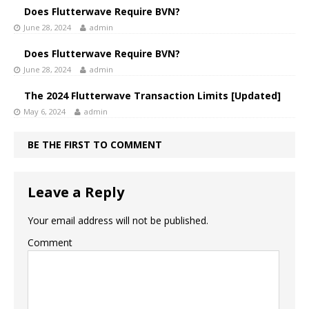
Does Flutterwave Require BVN?
June 28, 2024
admin
Does Flutterwave Require BVN?
June 28, 2024
admin
The 2024 Flutterwave Transaction Limits [Updated]
May 6, 2024
admin
BE THE FIRST TO COMMENT
Leave a Reply
Your email address will not be published.
Comment