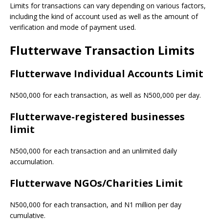
Limits for transactions can vary depending on various factors,
including the kind of account used as well as the amount of
verification and mode of payment used.
Flutterwave Transaction Limits
Flutterwave Individual Accounts Limit
N500,000 for each transaction, as well as N500,000 per day.
Flutterwave-registered businesses
limit
N500,000 for each transaction and an unlimited daily
accumulation.
Flutterwave NGOs/Charities Limit
N500,000 for each transaction, and N1 million per day
cumulative.