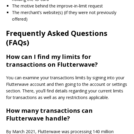
The motive behind the improve-in-limit request
The merchant’s website(s) (if they were not previously
offered)
Frequently Asked Questions
(FAQs)
How can I find my limits for
transactions on Flutterwave?
You can examine your transactions limits by signing into your
Flutterwave account and then going to the account or settings
section.
There, you’ll find details regarding your current limits
for transactions as well as any restrictions applicable.
How many transactions can
Flutterwave handle?
By March 2021, Flutterwave was processing 140 million