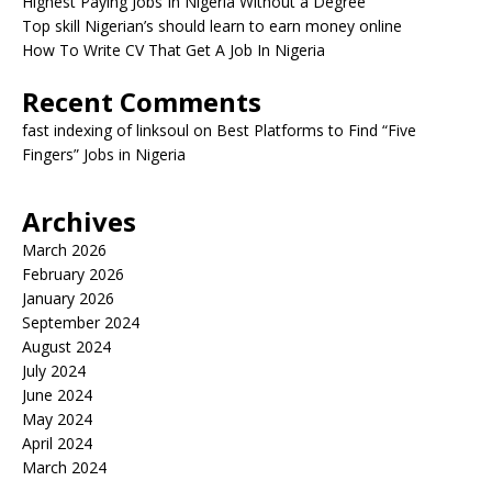
Highest Paying Jobs In Nigeria Without a Degree
Top skill Nigerian’s should learn to earn money online
How To Write CV That Get A Job In Nigeria
Recent Comments
fast indexing of linksoul
on
Best Platforms to Find “Five
Fingers” Jobs in Nigeria
Archives
March 2026
February 2026
January 2026
September 2024
August 2024
July 2024
June 2024
May 2024
April 2024
March 2024