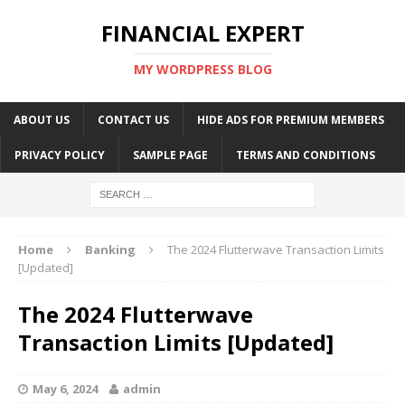
FINANCIAL EXPERT
MY WORDPRESS BLOG
ABOUT US
CONTACT US
HIDE ADS FOR PREMIUM MEMBERS
PRIVACY POLICY
SAMPLE PAGE
TERMS AND CONDITIONS
Home
Banking
The 2024 Flutterwave Transaction Limits
[Updated]
The 2024 Flutterwave
Transaction Limits [Updated]
May 6, 2024
admin