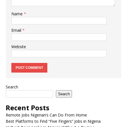
Name
*
Email
*
Website
Search
Search
Recent Posts
Remote Jobs Nigerian’s Can Do From Home
Best Platforms to Find “Five Fingers” Jobs in Nigeria