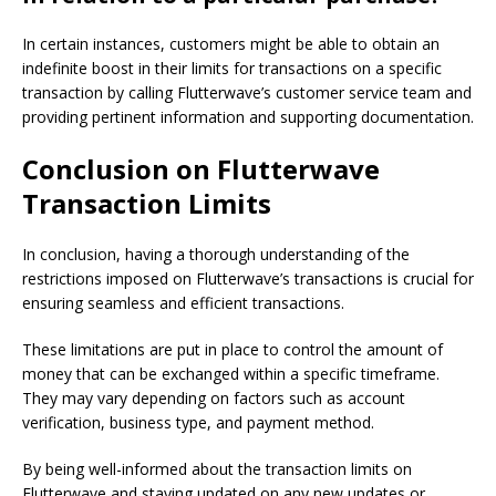
In certain instances, customers might be able to obtain an
indefinite boost in their limits for transactions on a specific
transaction by calling Flutterwave’s customer service team and
providing pertinent information and supporting documentation.
Conclusion on Flutterwave
Transaction Limits
In conclusion, having a thorough understanding of the
restrictions imposed on Flutterwave’s transactions is crucial for
ensuring seamless and efficient transactions.
These limitations are put in place to control the amount of
money that can be exchanged within a specific timeframe.
They may vary depending on factors such as account
verification, business type, and payment method.
By being well-informed about the transaction limits on
Flutterwave and staying updated on any new updates or