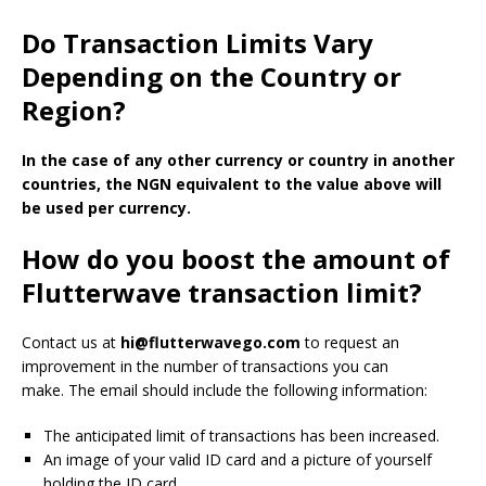
Do Transaction Limits Vary
Depending on the Country or
Region?
In the case of any other currency or country in another
countries, the NGN equivalent to the value above will
be used per currency.
How do you boost the amount of
Flutterwave transaction limit?
Contact us at
hi@flutterwavego.com
to request an
improvement in the number of transactions you can
make.
The email should include the following information:
The anticipated limit of transactions has been increased.
An image of your valid ID card and a picture of yourself
holding the ID card