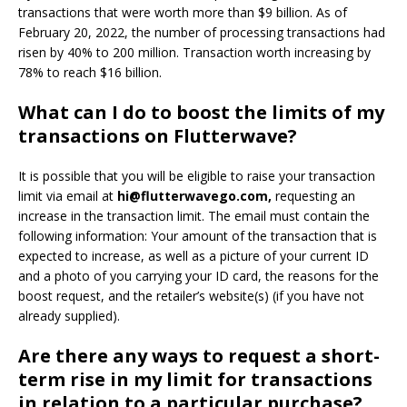
transactions that were worth more than $9 billion.
As of
February 20, 2022, the number of processing transactions had
risen by 40% to 200 million. Transaction worth increasing by
78% to reach $16 billion.
What can I do to boost the limits of my
transactions on Flutterwave?
It is possible that you will be eligible to raise your transaction
limit via email at
hi@flutterwavego.com
,
requesting an
increase in the transaction limit.
The email must contain the
following information: Your amount of the transaction that is
expected to increase, as well as a picture of your current ID
and a photo of you carrying your ID card, the reasons for the
boost request, and the retailer’s website(s) (if you have not
already supplied).
Are there any ways to request a short-
term rise in my limit for transactions
in relation to a particular purchase?