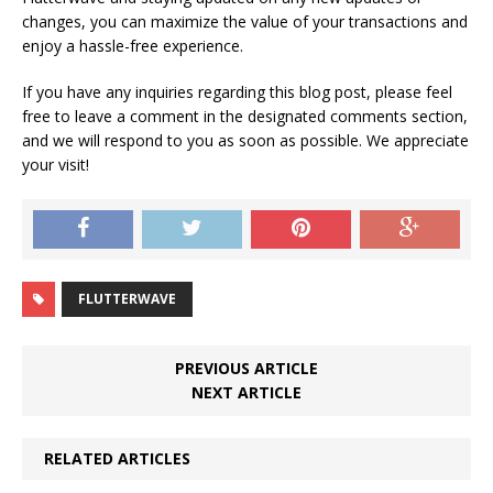
changes, you can maximize the value of your transactions and
enjoy a hassle-free experience.
If you have any inquiries regarding this blog post, please feel
free to leave a comment in the designated comments section,
and we will respond to you as soon as possible. We appreciate
your visit!
FLUTTERWAVE
PREVIOUS ARTICLE
NEXT ARTICLE
RELATED ARTICLES