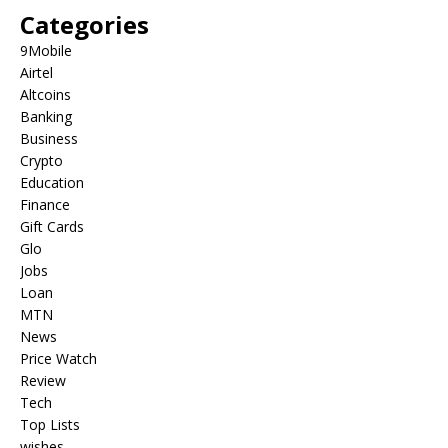
Categories
9Mobile
Airtel
Altcoins
Banking
Business
Crypto
Education
Finance
Gift Cards
Glo
Jobs
Loan
MTN
News
Price Watch
Review
Tech
Top Lists
wishes