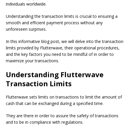
individuals worldwide.
Understanding the transaction limits is crucial to ensuring a
smooth and efficient payment process without any
unforeseen surprises.
In this informative blog post, we will delve into the transaction
limits provided by Flutterwave, their operational procedures,
and the key factors you need to be mindful of in order to
maximize your transactions.
Understanding Flutterwave
Transaction Limits
Flutterwave sets limits on transactions to limit the amount of
cash that can be exchanged during a specified time.
They are there in order to assure the safety of transactions
and to be in compliance with regulations.