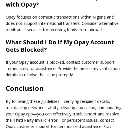
with Opay?
Opay focuses on domestic transactions within Nigeria and
does not support international transfers. Consider alternative
remittance services for receiving funds from abroad.
What Should I Do If My Opay Account
Gets Blocked?
If your Opay account is blocked, contact customer support
immediately for assistance. Provide the necessary verification
details to resolve the issue promptly.
Conclusion
By following these guidelines—verifying recipient details,
maintaining network stability, clearing app cache, and updating
your Opay app—you can effectively troubleshoot and resolve
the ‘Third Party Invalid’ error. For persistent issues, contact
Opay customer support for personalized assistance. Stay