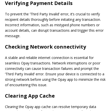
Verifying Payment Details
To prevent the ‘Third Party Invalid’ error, it’s crucial to verify
recipient details thoroughly before initiating any transaction.
Incorrect information, such as mistyped phone numbers or
account details, can disrupt transactions and trigger this error
message.
Checking
Network
connectivity
A stable and reliable internet connection is essential for
seamless Opay transactions. Network interruptions or poor
connectivity can cause transaction failures and prompt the
‘Third Party Invalid’ error. Ensure your device is connected to a
strong network before using the Opay app to minimize the risk
of encountering this issue.
Clearing App Cache
Clearing the Opay app cache can resolve temporary data