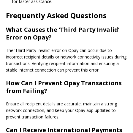
for faster assistance.
Frequently Asked Questions
What Causes the ‘Third Party Invalid’
Error on Opay?
The ‘Third Party Invalid’ error on Opay can occur due to
incorrect recipient details or network connectivity issues during
transactions. Verifying recipient information and ensuring a
stable internet connection can prevent this error.
How Can I Prevent Opay Transactions
from Failing?
Ensure all recipient details are accurate, maintain a strong
network connection, and keep your Opay app updated to
prevent transaction failures.
Can I Receive International Payments