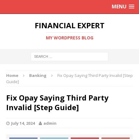
MENU
FINANCIAL EXPERT
MY WORDPRESS BLOG
Home
Banking
Fix Opay Saying Third Party Invalid [Step
Guide]
Fix Opay Saying Third Party
Invalid [Step Guide]
July 14, 2024
admin