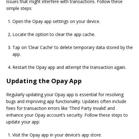
issues that might interfere with transactions. Follow these
simple steps:
Open the Opay app settings on your device.
Locate the option to clear the app cache.
Tap on ‘Clear Cache’ to delete temporary data stored by the
app.
Restart the Opay app and attempt the transaction again.
Updating the Opay App
Regularly updating your Opay app is essential for resolving
bugs and improving app functionality. Updates often include
fixes for transaction errors like ‘Third Party Invalid’ and
enhance your Opay account’s security. Follow these steps to
update your app:
Visit the Opay app in your device’s app store.