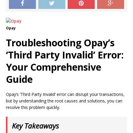
Opay
Troubleshooting Opay’s
‘Third Party Invalid’ Error:
Your Comprehensive
Guide
Opay’s ‘Third Party Invalid’ error can disrupt your transactions,
but by understanding the root causes and solutions, you can
resolve this problem quickly.
Key Takeaways