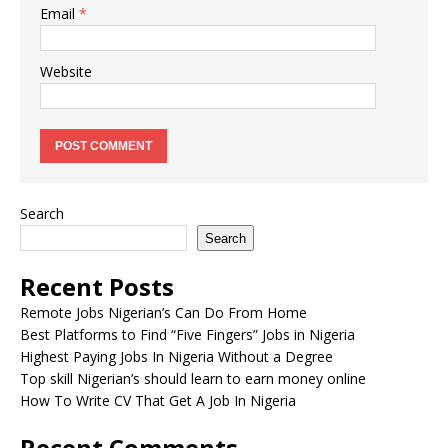
Email
*
Website
Search
Search
Recent Posts
Remote Jobs Nigerian’s Can Do From Home
Best Platforms to Find “Five Fingers” Jobs in Nigeria
Highest Paying Jobs In Nigeria Without a Degree
Top skill Nigerian’s should learn to earn money online
How To Write CV That Get A Job In Nigeria
Recent Comments