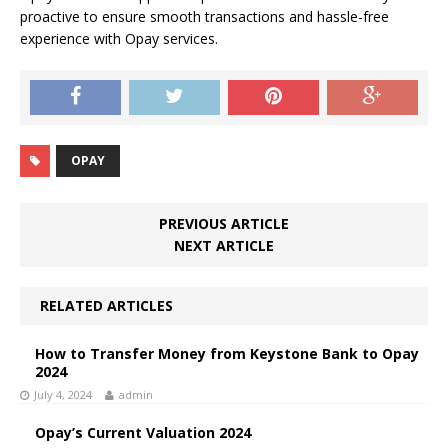
proactive to ensure smooth transactions and hassle-free
experience with Opay services.
OPAY
PREVIOUS ARTICLE
NEXT ARTICLE
RELATED ARTICLES
How to Transfer Money from Keystone Bank to Opay
2024
July 4, 2024
admin
Opay’s Current Valuation 2024