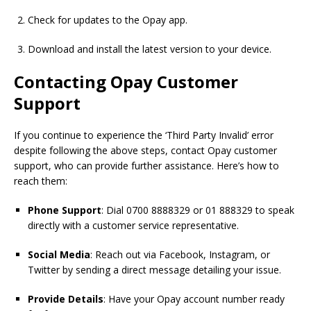
Check for updates to the Opay app.
Download and install the latest version
to
your device.
Contacting Opay Customer
Support
If you continue to experience the ‘Third Party Invalid’ error
despite following the above steps, contact Opay customer
support, who can provide further assistance. Here’s how to
reach them:
Phone Support
: Dial 0700 8888329 or 01 888329 to speak
directly with a customer service representative.
Social Media
: Reach out via Facebook, Instagram, or
Twitter by sending a direct message detailing your issue.
Provide Details
: Have your Opay account number ready