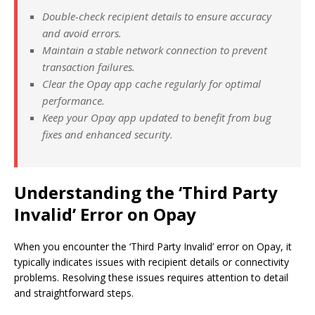
Double-check recipient details to ensure accuracy
and avoid errors.
Maintain a stable network connection to prevent
transaction failures.
Clear the Opay app cache regularly for optimal
performance.
Keep your Opay app updated to benefit from bug
fixes and enhanced security.
Understanding the ‘Third Party
Invalid’ Error on Opay
When you encounter the ‘Third Party Invalid’ error on Opay, it
typically indicates issues with recipient details or connectivity
problems. Resolving these issues requires attention to detail
and straightforward steps.