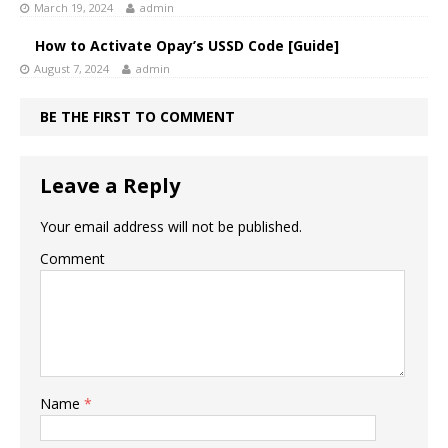
March 19, 2024
admin
How to Activate Opay’s USSD Code [Guide]
August 7, 2024
admin
BE THE FIRST TO COMMENT
Leave a Reply
Your email address will not be published.
Comment
Name
*