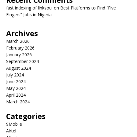
fast indexing of linksoul
on
Best Platforms to Find “Five
Fingers” Jobs in Nigeria
Archives
March 2026
February 2026
January 2026
September 2024
August 2024
July 2024
June 2024
May 2024
April 2024
March 2024
Categories
9Mobile
Airtel