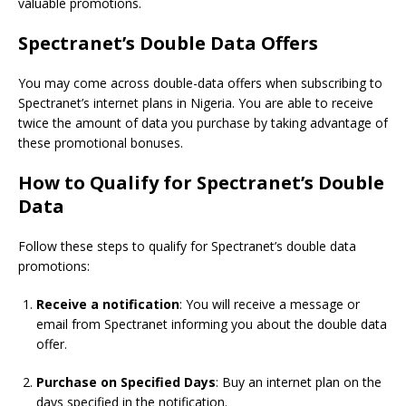
valuable promotions.
Spectranet’s Double Data Offers
You may come across double-data offers when subscribing to
Spectranet’s internet plans in Nigeria. You are able to receive
twice the amount of data you purchase by taking advantage of
these promotional bonuses.
How to Qualify for Spectranet’s Double
Data
Follow these steps to qualify for Spectranet’s double data
promotions:
Receive a notification
: You will receive a message or
email from Spectranet informing you about the double data
offer.
Purchase on Specified Days
: Buy an internet plan on the
days specified in the notification.