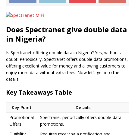
Does
Spectranet
give double data
in Nigeria?
Is Spectranet offering double data in Nigeria? Yes, without a
doubt! Periodically, Spectranet offers double-data promotions,
offering excellent value for money and allowing customers to
enjoy more data without extra fees. Now let’s get into the
details.
Key Takeaways Table
Key Point
Details
Promotional
Spectranet periodically offers double-data
Offers
promotions.
Eligibility
Requires receiving a notification and