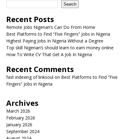
Search
Recent Posts
Remote Jobs Nigerian’s Can Do From Home
Best Platforms to Find “Five Fingers” Jobs in Nigeria
Highest Paying Jobs In Nigeria Without a Degree
Top skill Nigerian’s should learn to earn money online
How To Write CV That Get A Job In Nigeria
Recent Comments
fast indexing of linksoul
on
Best Platforms to Find “Five
Fingers” Jobs in Nigeria
Archives
March 2026
February 2026
January 2026
September 2024
August 2024