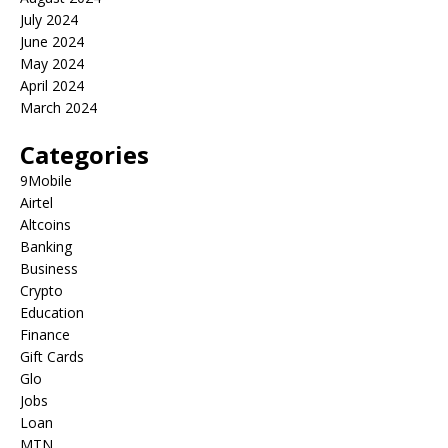
July 2024
June 2024
May 2024
April 2024
March 2024
Categories
9Mobile
Airtel
Altcoins
Banking
Business
Crypto
Education
Finance
Gift Cards
Glo
Jobs
Loan
MTN