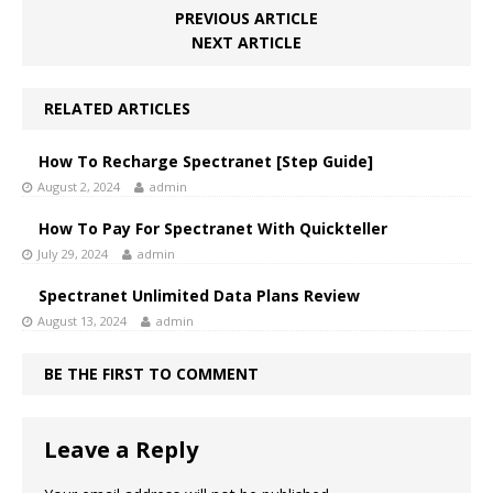
PREVIOUS ARTICLE
NEXT ARTICLE
RELATED ARTICLES
How To Recharge Spectranet [Step Guide]
August 2, 2024
admin
How To Pay For Spectranet With Quickteller
July 29, 2024
admin
Spectranet Unlimited Data Plans Review
August 13, 2024
admin
BE THE FIRST TO COMMENT
Leave a Reply