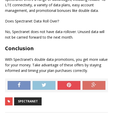
LTE connectivity, a variety of data plans, easy account
management, and promotional bonuses like double data.
Does
Spectranet
Data Roll Over?
No, Spectranet does not have data rollover. Unused data will
not be carried forward to the next month.
Conclusion
With Spectranet’s double data promotions, you get more value
for your money. Take advantage of these offers by staying
informed and timing your plan purchases correctly.
SPECTRANET