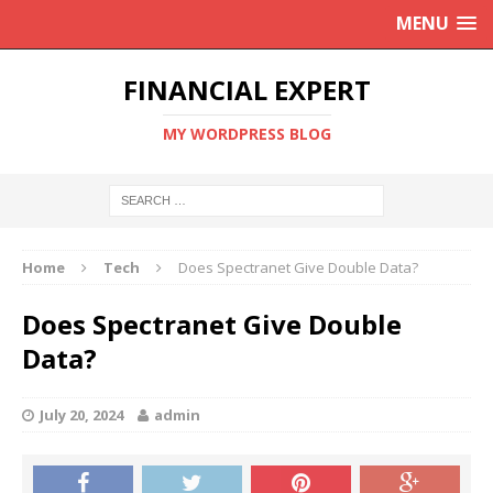
MENU
FINANCIAL EXPERT
MY WORDPRESS BLOG
Home
Tech
Does Spectranet Give Double Data?
Does Spectranet Give Double
Data?
July 20, 2024
admin