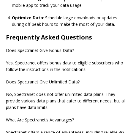
mobile app to track your data usage.
Optimize Data
: Schedule large downloads or updates
during off-peak hours to make the most of your data.
Frequently Asked Questions
Does
Spectranet
Give Bonus Data?
Yes, Spectranet offers bonus data to eligible subscribers who
follow the instructions in the notifications.
Does
Spectranet
Give Unlimited Data?
No,
Spectranet
does not offer unlimited data plans. They
provide various data plans that cater to different needs, but all
plans have data limits.
What Are Spectranet’s Advantages?
Spectranet offers a range of advantages, including reliable 4G