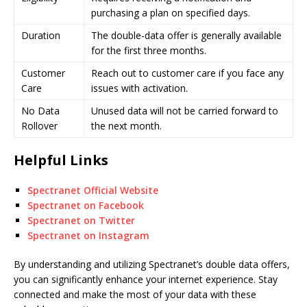
purchasing a plan on specified days.
Duration
The double-data offer is generally available
for the first three months.
Customer
Reach out to customer care if you face any
Care
issues with activation.
No Data
Unused data will not be carried forward to
Rollover
the next month.
Helpful Links
Spectranet Official Website
Spectranet on Facebook
Spectranet on Twitter
Spectranet on Instagram
By understanding and utilizing Spectranet’s double data offers,
you can significantly enhance your internet experience. Stay
connected and make the most of your data with these