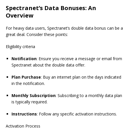
Spectranet’s Data Bonuses: An
Overview
For heavy data users, Spectranet’s double data bonus can be a
great deal. Consider these points:
Eligibility criteria
Notification
: Ensure you receive a message or email from
Spectranet
about the double data offer.
Plan Purchase
: Buy an internet plan on the days indicated
in the notification.
Monthly Subscription
: Subscribing to a monthly data plan
is typically required.
Instructions
: Follow any specific activation instructions.
Activation Process