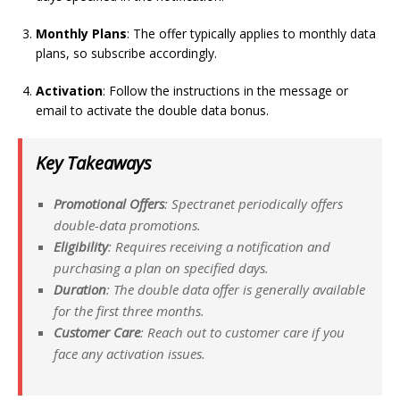
Monthly Plans
: The offer typically applies to monthly data
plans, so subscribe accordingly.
Activation
: Follow the instructions in the message or
email to activate the double data bonus.
Key Takeaways
Promotional Offers
: Spectranet periodically offers
double-data promotions.
Eligibility
: Requires receiving a notification and
purchasing a plan on specified days.
Duration
: The double data offer is generally available
for the first three months.
Customer Care
: Reach out to customer care if you
face any activation issues.