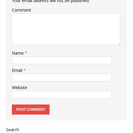
Your email address will not be published.
Comment
Name
*
Email
*
Website
Search