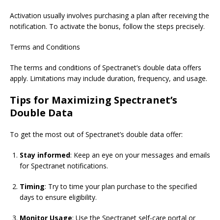
Activation usually involves purchasing a plan after receiving the
notification. To activate the bonus, follow the steps precisely.
Terms and Conditions
The terms and conditions of Spectranet’s double data offers
apply. Limitations may include duration, frequency, and usage.
Tips for Maximizing
Spectranet’s
Double Data
To get the most out of Spectranet’s double data offer:
Stay informed
:
Keep an eye on
your messages and emails
for Spectranet notifications.
Timing
: Try to time your plan purchase to the specified
days to ensure eligibility.
Monitor Usage
: Use the Spectranet self-care portal or