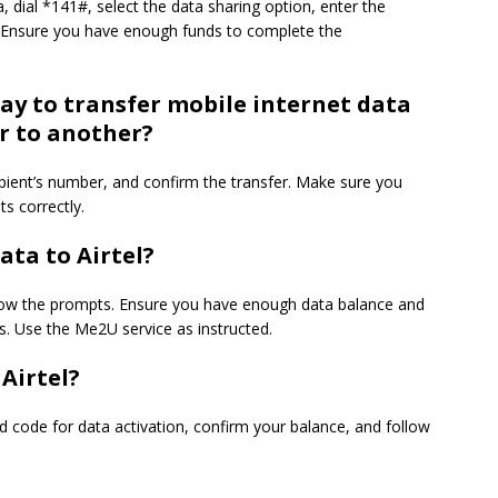
, dial *141#, select the data sharing option, enter the
r. Ensure you have enough funds to complete the
way to transfer mobile internet data
r to another?
cipient’s number, and confirm the transfer. Make sure you
s correctly.
ata to Airtel?
llow the prompts. Ensure you have enough data balance and
s. Use the Me2U service as instructed.
Airtel?
ed code for data activation, confirm your balance, and follow