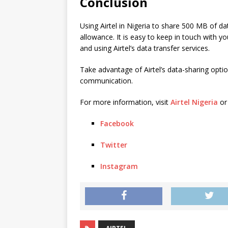
Conclusion
Using Airtel in Nigeria to share 500 MB of da
allowance. It is easy to keep in touch with y
and using Airtel’s data transfer services.
Take advantage of Airtel’s data-sharing opt
communication.
For more information, visit
Airtel Nigeria
or
Facebook
Twitter
Instagram