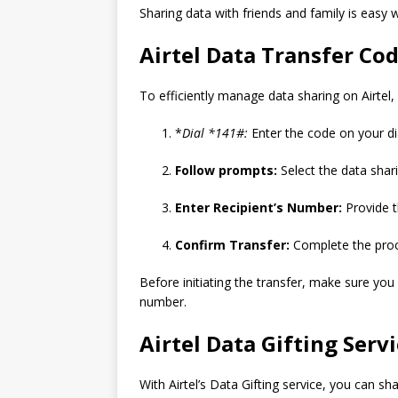
Sharing data with friends and family is easy 
Airtel Data Transfer Co
To efficiently manage data sharing on Airtel
*
Dial *141#:
Enter the code on your dia
Follow prompts:
Select the data shar
Enter Recipient’s Number:
Provide t
Confirm Transfer:
Complete the proce
Before initiating the transfer, make sure yo
number.
Airtel Data Gifting Serv
With Airtel’s Data Gifting service, you can sh