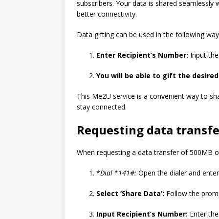
subscribers. Your data is shared seamlessly w
better connectivity.
Data gifting can be used in the following way
Enter Recipient’s Number:
Input the 
You will be able to gift the desir
This Me2U service is a convenient way to sha
stay connected.
Requesting data transfe
When requesting a data transfer of 500MB on
*
Dial *141#:
Open the dialer and enter
Select ‘Share Data’:
Follow the promp
Input Recipient’s Number:
Enter the 