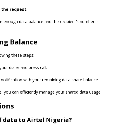
 the request.
e enough data balance and the recipient’s number is
ing Balance
owing these steps:
our dialer and press call.
a notification with your remaining data share balance.
e, you can efficiently manage your shared data usage.
ions
 data to Airtel Nigeria?