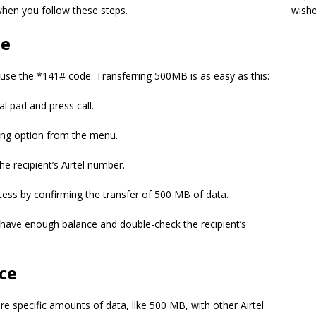
when you follow these steps.
wish
de
, use the *141# code. Transferring 500MB is as easy as this:
l pad and press call.
ing option from the menu.
he recipient’s Airtel number.
ss by confirming the transfer of 500 MB of data.
u have enough balance and double-check the recipient’s
ice
are specific amounts of data, like 500 MB, with other Airtel