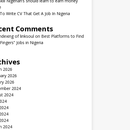
kill Nigerian’s should learn to earn money
e
o Write CV That Get A Job In Nigeria
cent Comments
indexing of linksoul
on
Best Platforms to Find
 Fingers” Jobs in Nigeria
chives
h 2026
uary 2026
ry 2026
ember 2024
st 2024
2024
 2024
2024
 2024
h 2024