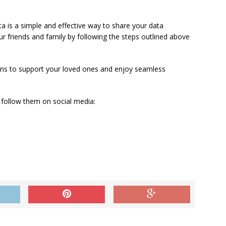
ta is a simple and effective way to share your data
our friends and family by following the steps outlined above
ions to support your loved ones and enjoy seamless
 follow them on social media: