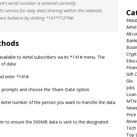
nt’s Airtel number is entered correctly.
2U service for easy data sharing within the network.
Ca
re balance by dialing *
141*
712*0#.
9Mob
Airtel
Altco
Bank
thods
Busi
Cryp
vailable to Airtel subscribers via its *141# menu. The
Educ
 of data:
Fina
Gift 
nd enter *
141#.
Glo
Jobs
prompts and choose the ‘Share Data’ option.
Loan
MTN
 Airtel number of the person you want to transfer the data
New
Price
Revi
er to ensure the 500MB data is sent to the designated
Tech
Top L