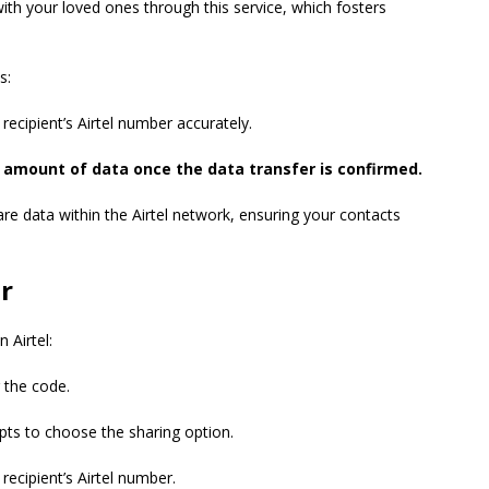
ith your loved ones through this service, which fosters
s:
recipient’s Airtel number accurately.
ed amount of data once the data transfer is confirmed.
re data within the Airtel network, ensuring your contacts
r
 Airtel:
 the code.
ts to choose the sharing option.
recipient’s Airtel number.