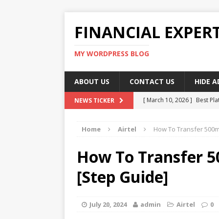
FINANCIAL EXPER
MY WORDPRESS BLOG
ABOUT US
CONTACT US
HIDE 
[ March 10, 2026 ]
Best Pla
NEWS TICKER
[ March 10, 2026 ]
Highest 
Home
Airtel
How To Transfer 500mb
[ March 10, 2026 ]
Top skil
[ March 10, 2026 ]
How To W
How To Transfer 5
[ March 10, 2026 ]
Remote 
[Step Guide]
July 20, 2024
admin
Airtel
0