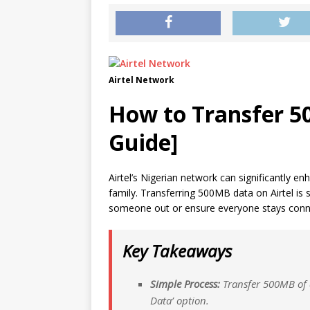
Airtel Network
How to Transfer 50
Guide]
Airtel’s Nigerian network can significantly
family. Transferring 500MB data on Airtel is
someone out or ensure everyone stays conn
Key Takeaways
Simple Process:
Transfer 500MB of d
Data’ option.