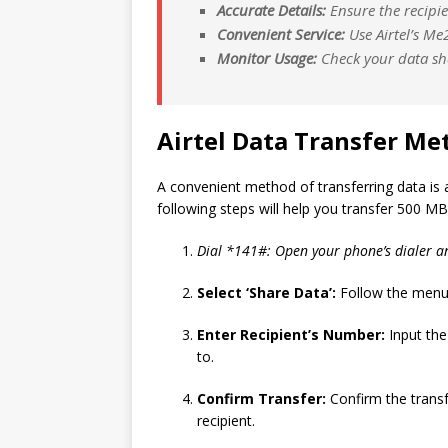
Accurate Details:
Ensure the recipie
Convenient Service:
Use Airtel’s Me
Monitor Usage:
Check your data sha
Airtel Data Transfer Me
A convenient method of transferring data is a
following steps will help you transfer 500 MB
Dial *141#: Open your phone’s dialer a
Select ‘Share Data’:
Follow the menu 
Enter Recipient’s Number:
Input the
to.
Confirm Transfer:
Confirm the transf
recipient.