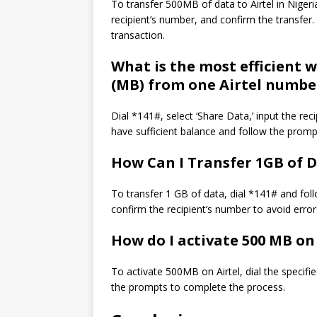
To transfer 500MB of data to Airtel in Nigeria
recipient’s number, and confirm the transfe
transaction.
What is the most efficient 
(MB) from one Airtel numbe
Dial *141#, select ‘Share Data,’ input the re
have sufficient balance and follow the prompt
How Can I Transfer 1GB of D
To transfer 1 GB of data, dial *141# and fo
confirm the recipient’s number to avoid error
How do I activate 500 MB on 
To activate 500MB on Airtel, dial the specifi
the prompts to complete the process.