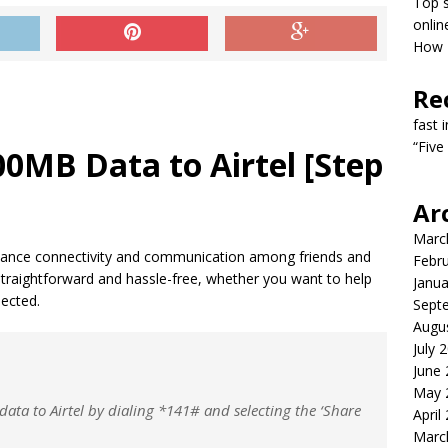
Top s
onlin
How T
Re
fast 
“Five
0MB Data to Airtel [Step
Ar
Marc
 enhance connectivity and communication among friends and
Febr
 straightforward and hassle-free, whether you want to help
Janua
ected.
Sept
Augu
July 
June
May 
ata to Airtel by dialing *141# and selecting the ‘Share
April
Marc