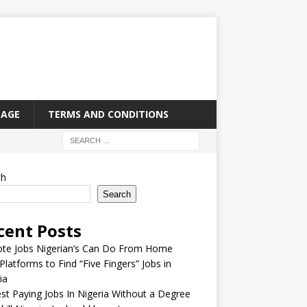
PAGE
TERMS AND CONDITIONS
ch
Search
cent Posts
te Jobs Nigerian’s Can Do From Home
Platforms to Find “Five Fingers” Jobs in
ia
st Paying Jobs In Nigeria Without a Degree