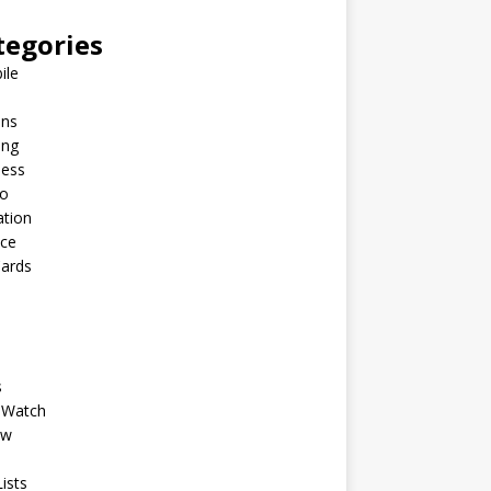
tegories
ile
ins
ing
ness
to
ation
nce
Cards
s
 Watch
ew
ists