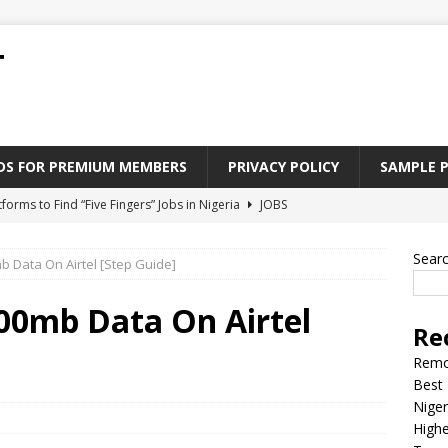
T
ADS FOR PREMIUM MEMBERS
PRIVACY POLICY
SAMPLE 
tforms to Find “Five Fingers” Jobs in Nigeria
JOBS
Paying Jobs In Nigeria Without a Degree
JOBS
Sear
 Data On Airtel [Step Guide]
l Nigerian’s should learn to earn money online
JOBS
rite CV That Get A Job In Nigeria
EDUCATION
00mb Data On Airtel
Re
Jobs Nigerian’s Can Do From Home
JOBS
Remo
Best 
Niger
Highe