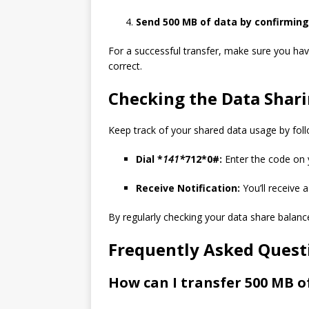
Send 500 MB of data by confirming
For a successful transfer, make sure you hav
correct.
Checking the Data Shar
Keep track of your shared data usage by foll
Dial *
141*
712*0#:
Enter the code on y
Receive Notification:
You’ll receive 
By regularly checking your data share balanc
Frequently Asked Quest
How can I transfer 500 MB of