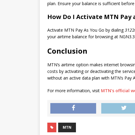
plan. Ensure your balance is sufficient before
How Do I Activate MTN Pay 
Activate MTN Pay As You Go by dialing
312
2
your airtime balance for browsing at NGN3.
Conclusion
MTN’s airtime option makes internet browsi
costs by activating or deactivating the servi
without an active data plan with MTN’s Pay 
For more information, visit
MTN’s official w
MTN