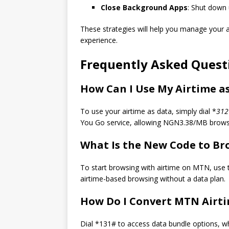
Close Background Apps
: Shut down
These strategies will help you manage your a
experience.
Frequently Asked Quest
How Can I Use My Airtime a
To use your airtime as data, simply dial *
312
You Go service, allowing NGN3.38/MB brows
What Is the New Code to B
To start browsing with airtime on MTN, use
airtime-based browsing without a data plan.
How Do I Convert MTN Airti
Dial *131# to access data bundle options, wh