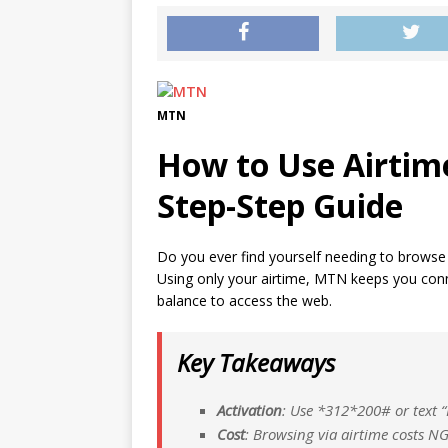
MTN
How to Use Airtim
Step-Step Guide
Do you ever find yourself needing to browse t
Using only your airtime, MTN keeps you con
balance to access the web.
Key Takeaways
Activation
: Use *
312*
200# or text “
Cost
: Browsing via airtime costs 