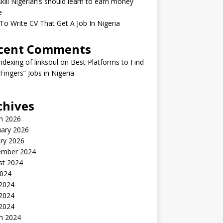
kill Nigerian’s should learn to earn money
e
o Write CV That Get A Job In Nigeria
cent Comments
indexing of linksoul
on
Best Platforms to Find
 Fingers” Jobs in Nigeria
chives
h 2026
uary 2026
ry 2026
ember 2024
st 2024
2024
 2024
2024
 2024
h 2024