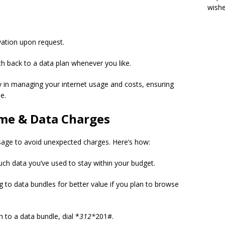
wish
vation upon request.
ch back to a data plan whenever you like.
ity in managing your internet usage and costs, ensuring
e.
me & Data Charges
sage to avoid unexpected charges. Here’s how:
ch data you’ve used to stay within your budget.
g to data bundles for better value if you plan to browse
 to a data bundle, dial *
312*
201#.