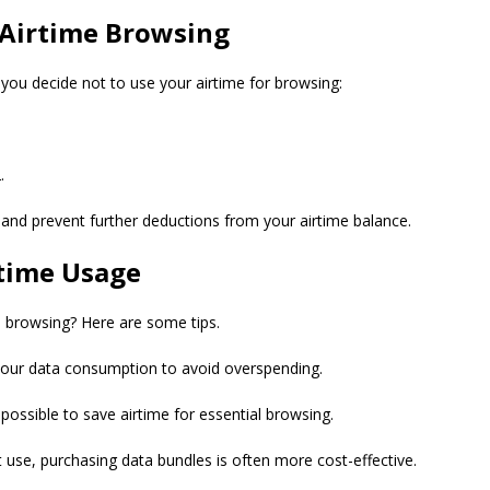
Airtime Browsing
f you decide not to use your airtime for browsing:
.
e and prevent further deductions from your airtime balance.
time Usage
 browsing? Here are some tips.
 your data consumption to avoid overspending.
possible to save airtime for essential browsing.
 use, purchasing data bundles is often more cost-effective.