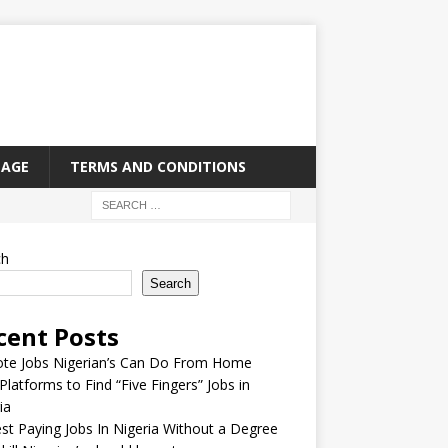
PAGE
TERMS AND CONDITIONS
ch
Search
cent Posts
te Jobs Nigerian’s Can Do From Home
Platforms to Find “Five Fingers” Jobs in
ia
st Paying Jobs In Nigeria Without a Degree