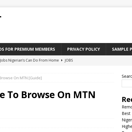
T
ADS FOR PREMIUM MEMBERS
PRIVACY POLICY
SAMPLE 
Jobs Nigerian’s Can Do From Home
JOBS
tforms to Find “Five Fingers” Jobs in Nigeria
JOBS
Sear
 Browse On MTN [Guide]
Paying Jobs In Nigeria Without a Degree
JOBS
l Nigerian’s should learn to earn money online
JOBS
me To Browse On MTN
Re
rite CV That Get A Job In Nigeria
EDUCATION
Remo
Best 
Niger
Highe