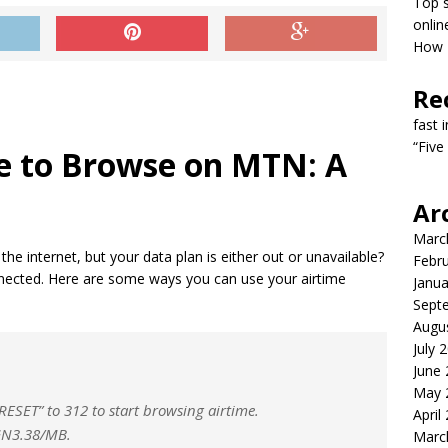
Top s
onlin
How T
Re
fast 
“Five
e to Browse on MTN: A
Ar
Marc
he internet, but your data plan is either out or unavailable?
Febr
nected. Here are some ways you can use your airtime
Janua
Sept
Augu
July 
June
May 
RESET” to 312 to start browsing airtime.
April
NGN3.38/MB.
Marc