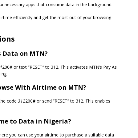
 unnecessary apps that consume data in the background.
irtime efficiently and get the most out of your browsing
ions
s Data on MTN?
*
200# or text “RESET” to 312. This activates MTN’s Pay As
ing.
rowse With Airtime on MTN?
 the code
312
200# or send “RESET” to 312. This enables
me to Data in Nigeria?
ere you can use your airtime to purchase a suitable data