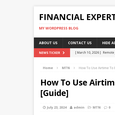
FINANCIAL EXPER
MY WORDPRESS BLOG
ABOUT US
CONTACT US
HIDE 
[ March 10, 2026 ]
Remote 
NEWS TICKER
[ March 10, 2026 ]
Best Pla
Home
MTN
How To Use Airtime To
[ March 10, 2026 ]
Highest 
[ March 10, 2026 ]
Top skil
How To Use Airti
[ March 10, 2026 ]
How To W
[Guide]
July 23, 2024
admin
MTN
0