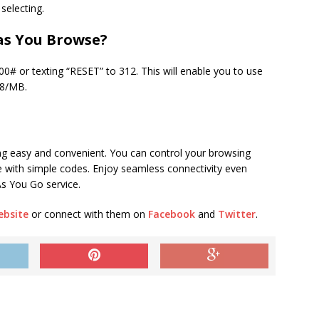
 selecting.
as You Browse?
00# or texting “RESET” to 312. This will enable you to use
38/MB.
ng easy and convenient. You can control your browsing
ce with simple codes. Enjoy seamless connectivity even
As You Go service.
ebsite
or connect with them on
Facebook
and
Twitter
.