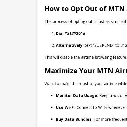
How to Opt Out of MTN 
The process of opting out is just as simple i
Dial *
312*
201#
.
Alternatively
, text “SUSPEND” to 312
This will disable the airtime browsing featur
Maximize Your MTN Air
Want to make the most of your airtime while
Monitor Data Usage
: Keep track of
Use Wi-Fi
: Connect to Wi-Fi whenever 
Buy Data Bundles
: For more frequent