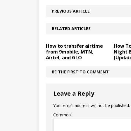
PREVIOUS ARTICLE
RELATED ARTICLES
How to transfer airtime
How To
from 9mobile, MTN,
Night 
Airtel, and GLO
[Updat
BE THE FIRST TO COMMENT
Leave a Reply
Your email address will not be published.
Comment