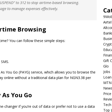
SUSPEND” to 312 to stop airtime-based browsing.
sage to manage expenses effectively.
Ca
9Mob
Airtel
rtime Browsing
Altco
Bank
Busi
rtime? You can follow these simple steps:
Cryp
Educ
Fina
Gift 
 SMS.
Glo
Jobs
y As You Go (PAYG) service, which allows you to browse the
Loan
tay online without a traditional data plan for NGN3.38 per
MTN
New
 As You
Go
Price
Revi
Tech
e-changer if you’re out of data or prefer not to use a data
Top L