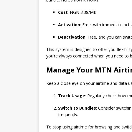
Cost
: NGN 3.38/MB.
Activation
: Free, with immediate acti
Deactivation
: Free, and you can swit
This system is designed to offer you flexibil
you’re always connected when you need to b
Manage Your MTN Airti
Keep a close eye on your airtime and data u
Track Usage
: Regularly check how mu
Switch to Bundles
: Consider switchin
frequently.
To stop using airtime for browsing and switch