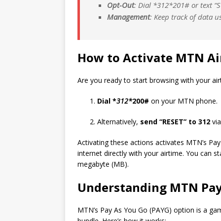
Opt-Out
: Dial *
312*
201# or text “
Management
: Keep track of data u
How to Activate MTN Ai
Are you ready to start browsing with your ai
Dial *
312*
200#
on your MTN phone.
Alternatively,
send “RESET” to 312
via
Activating these actions activates MTN’s Pa
internet directly with your airtime. You can s
megabyte (MB).
Understanding MTN Pay
MTN’s Pay As You
Go
(PAYG) option is a gam
bundle. Here’s how it works: