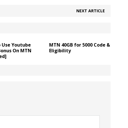
NEXT ARTICLE
 Use Youtube
MTN 40GB for 5000 Code &
Bonus On MTN
Eligibility
ed]