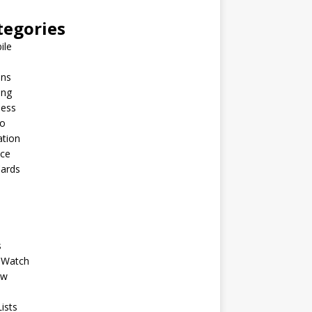
tegories
ile
ins
ing
ness
to
ation
nce
Cards
s
 Watch
ew
ists