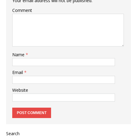
Your email address will not be published.
Comment
Name
*
Email
*
Website
Search