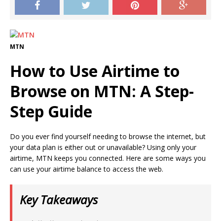
MTN
How to Use Airtime to
Browse on MTN: A Step-
Step Guide
Do you ever find yourself needing to browse the internet, but
your data plan is either out or unavailable? Using only your
airtime, MTN keeps you connected. Here are some ways you
can use your airtime balance to access the web.
Key Takeaways