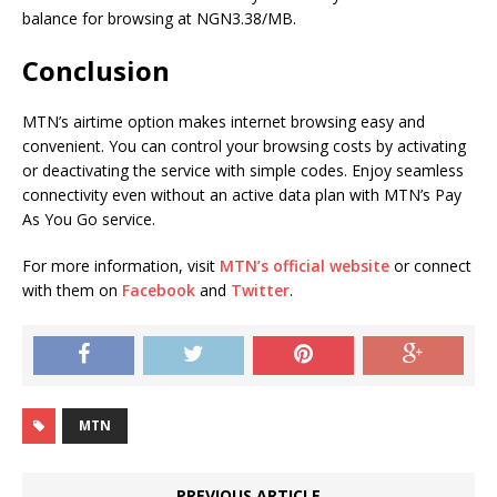
balance for browsing at NGN3.38/MB.
Conclusion
MTN’s airtime option makes internet browsing easy and
convenient. You can control your browsing costs by activating
or deactivating the service with simple codes. Enjoy seamless
connectivity even without an active data plan with MTN’s Pay
As You Go service.
For more information, visit
MTN’s official website
or connect
with them on
Facebook
and
Twitter
.
MTN
PREVIOUS ARTICLE