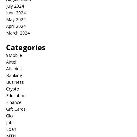
July 2024
June 2024
May 2024
April 2024
March 2024
Categories
9Mobile
Airtel
Altcoins
Banking
Business
Crypto
Education
Finance
Gift Cards
Glo
Jobs
Loan
MTN