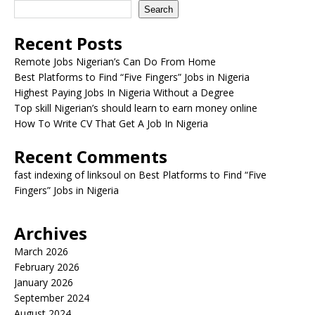
Search
Recent Posts
Remote Jobs Nigerian’s Can Do From Home
Best Platforms to Find “Five Fingers” Jobs in Nigeria
Highest Paying Jobs In Nigeria Without a Degree
Top skill Nigerian’s should learn to earn money online
How To Write CV That Get A Job In Nigeria
Recent Comments
fast indexing of linksoul
on
Best Platforms to Find “Five
Fingers” Jobs in Nigeria
Archives
March 2026
February 2026
January 2026
September 2024
August 2024