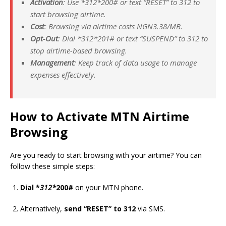
Activation
: Use *
312*
200# or text “RESET” to 312 to
start browsing airtime.
Cost
: Browsing via airtime costs NGN3.38/MB.
Opt-Out
: Dial *
312*
201# or text “SUSPEND” to 312 to
stop airtime-based browsing.
Management
: Keep track of data usage to manage
expenses effectively.
How to Activate MTN Airtime
Browsing
Are you ready to start browsing with your airtime? You can
follow these simple steps:
Dial *
312*
200#
on your MTN phone.
Alternatively,
send “RESET” to 312
via SMS.