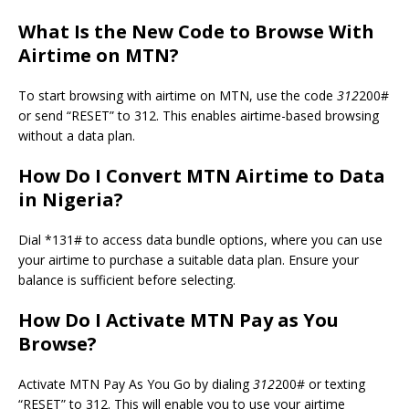
What Is the New Code to Browse With
Airtime on MTN?
To start browsing with airtime on MTN, use the code
312
200#
or send “RESET” to 312. This enables airtime-based browsing
without a data plan.
How Do I Convert MTN Airtime to Data
in Nigeria?
Dial *131# to access data bundle options, where you can use
your airtime to purchase a suitable data plan. Ensure your
balance is sufficient before selecting.
How Do I Activate MTN Pay as You
Browse?
Activate MTN Pay As You Go by dialing
312
200# or texting
“RESET” to 312. This will enable you to use your airtime