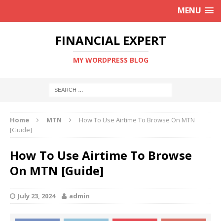
MENU
FINANCIAL EXPERT
MY WORDPRESS BLOG
Home
MTN
How To Use Airtime To Browse On MTN
[Guide]
How To Use Airtime To Browse
On MTN [Guide]
July 23, 2024
admin