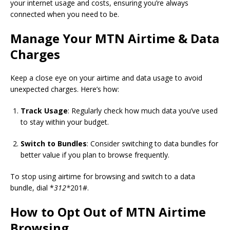
your internet usage and costs, ensuring you’re always
connected when you need to be.
Manage Your MTN Airtime & Data
Charges
Keep a close eye on your airtime and data usage to avoid
unexpected charges. Here’s how:
Track Usage
: Regularly check how much data you’ve used
to stay within your budget.
Switch to Bundles
: Consider switching to data bundles for
better value if you plan to browse frequently.
To stop using airtime for browsing and switch to a data
bundle, dial *
312*
201#.
How to Opt Out of MTN Airtime
Browsing