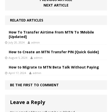
NEXT ARTICLE
RELATED ARTICLES
How To Transfer Airtime From MTN To 9Mobile
[Updated]
July 20, 2024
admin
How to Create an MTN Transfer PIN [Quick Guide]
August 5, 2024
admin
How to Migrate to MTN Beta Talk Without Paying
April 17, 2024
admin
BE THE FIRST TO COMMENT
Leave a Reply