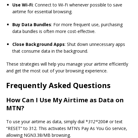
Use Wi-Fi
: Connect to Wi-Fi whenever possible to save
airtime for essential browsing.
Buy Data Bundles
: For more frequent use, purchasing
data bundles is often more cost-effective.
Close Background Apps
: Shut down unnecessary apps
that consume data in the background.
These strategies will help you manage your airtime efficiently
and get the most out of your browsing experience.
Frequently Asked Questions
How Can I Use My Airtime as Data on
MTN?
To use your airtime as data, simply dial *
312*
200# or text
“RESET” to 312. This activates MTN’s Pay As You Go service,
allowing NGN3.38/MB browsing.