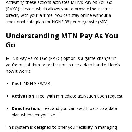
Activating these actions activates MTN’s Pay As You Go
(PAYG) service, which allows you to browse the internet
directly with your airtime. You can stay online without a
traditional data plan for NGN3.38 per megabyte (MB).
Understanding MTN Pay As You
Go
MTN’s Pay As You
Go
(PAYG) option is a game-changer if
you’re out of data or prefer not to use a data bundle. Here’s
how it works:
Cost
: NGN 3.38/MB.
Activation
: Free, with immediate activation upon request.
Deactivation
: Free, and you can switch back to a data
plan whenever you like.
This system is designed to offer you flexibility in managing