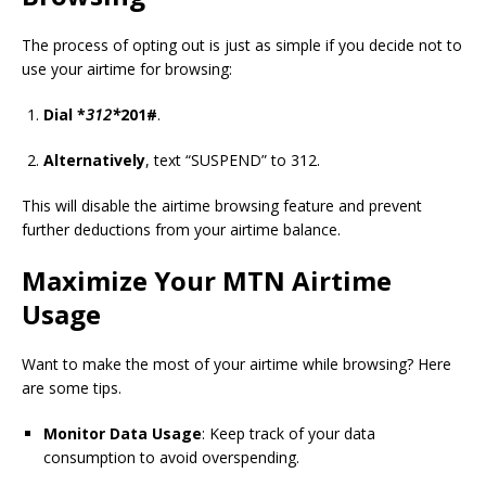
The process of opting out is just as simple if you decide not to
use your airtime for browsing:
Dial *
312*
201#
.
Alternatively
, text “SUSPEND” to 312.
This will disable the airtime browsing feature and prevent
further deductions from your airtime balance.
Maximize Your MTN Airtime
Usage
Want to make the most of your airtime while browsing? Here
are some tips.
Monitor Data Usage
: Keep track of your data
consumption to avoid overspending.