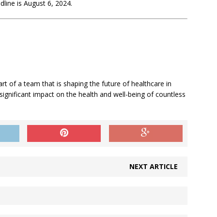
adline is August 6, 2024.
art of a team that is shaping the future of healthcare in
 significant impact on the health and well-being of countless
NEXT ARTICLE