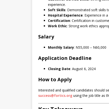
experience.
Soft Skills
: Demonstrated soft skills t
Hospital Experience
: Experience in a 
Certification
: Certification in custome
Work Ethic
: Strong work ethics approp
Salary
Monthly Salary
: N55,000 – N60,000
Application Deadline
Closing Date
: August 6, 2024
How to Apply
Interested and qualified candidates should s
success@fortics.org
using the job title as t