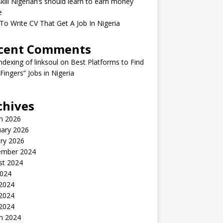
kill Nigerian’s should learn to earn money
e
o Write CV That Get A Job In Nigeria
cent Comments
indexing of linksoul
on
Best Platforms to Find
 Fingers” Jobs in Nigeria
chives
h 2026
uary 2026
ry 2026
ember 2024
st 2024
2024
 2024
2024
 2024
h 2024