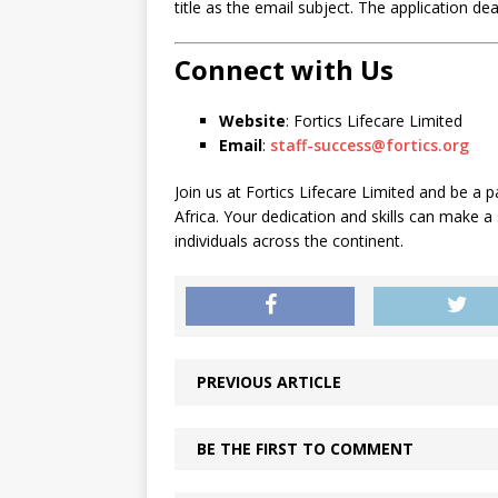
title as the email subject. The application de
Connect with Us
Website
: Fortics Lifecare Limited
Email
:
staff-success@fortics.org
Join us at Fortics Lifecare Limited and be a p
Africa. Your dedication and skills can make a
individuals across the continent.
PREVIOUS ARTICLE
BE THE FIRST TO COMMENT