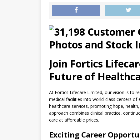
Join Fortics Lifeca
Future of Healthca
At Fortics Lifecare Limited, our vision is to 
medical facilities into world-class centers of
healthcare services, promoting hope, health, a
approach combines clinical practice, continu
care at affordable prices.
Exciting Career Opportu