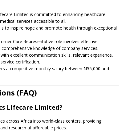
Lifecare Limited is committed to enhancing healthcare
 medical services accessible to all.
 is to inspire hope and promote health through exceptional
stomer Care Representative role involves effective
d comprehensive knowledge of company services.
with excellent communication skills, relevant experience,
ervice certification.
fers a competitive monthly salary between N55,000 and
ions (FAQ)
cs Lifecare Limited?
ies across Africa into world-class centers, providing
and research at affordable prices.