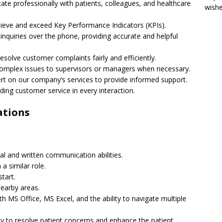
te professionally with patients, colleagues, and healthcare
wish
hieve and exceed Key Performance Indicators (KPIs).
inquiries over the phone, providing accurate and helpful
esolve customer complaints fairly and efficiently.
 complex issues to supervisors or managers when necessary.
t on our company’s services to provide informed support.
nding customer service in every interaction.
ations
bal and written communication abilities.
 a similar role.
start.
nearby areas.
ith MS Office, MS Excel, and the ability to navigate multiple
ity to resolve patient concerns and enhance the patient