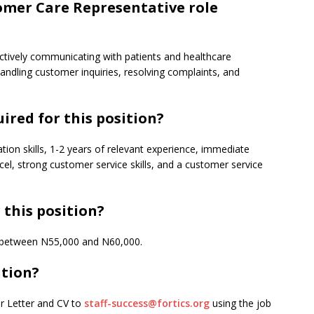
omer Care Representative role
fectively communicating with patients and healthcare
ndling customer inquiries, resolving complaints, and
ired for this position?
on skills, 1-2 years of relevant experience, immediate
xcel, strong customer service skills, and a customer service
 this position?
is between N55,000 and N60,000.
ition?
er Letter and CV to
staff-success@fortics.org
using the job