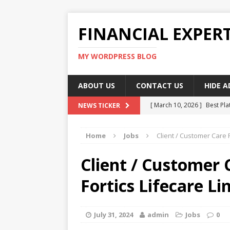
FINANCIAL EXPER
MY WORDPRESS BLOG
ABOUT US
CONTACT US
HIDE 
[ March 10, 2026 ]
Best Pla
NEWS TICKER
[ March 10, 2026 ]
Highest 
Home
Jobs
Client / Customer Care 
[ March 10, 2026 ]
Top skil
[ March 10, 2026 ]
How To W
Client / Customer 
[ March 10, 2026 ]
Remote 
Fortics Lifecare Li
July 31, 2024
admin
Jobs
0