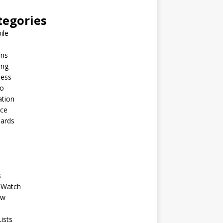
tegories
ile
ins
ing
ness
to
ation
nce
Cards
s
 Watch
ew
ists