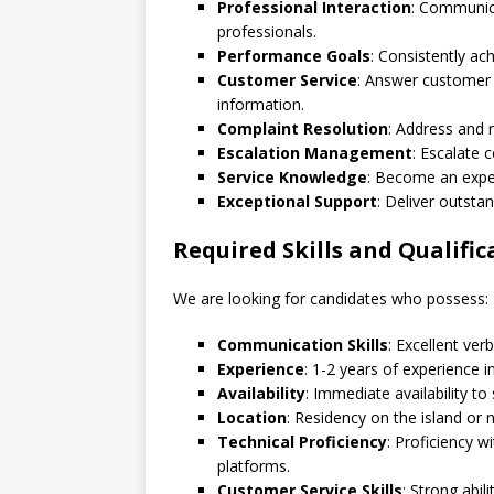
Professional Interaction
: Communica
professionals.
Performance Goals
: Consistently ac
Customer Service
: Answer customer 
information.
Complaint Resolution
: Address and r
Escalation Management
: Escalate
Service Knowledge
: Become an exper
Exceptional Support
: Deliver outsta
Required Skills and Qualific
We are looking for candidates who possess:
Communication Skills
: Excellent ver
Experience
: 1-2 years of experience in
Availability
: Immediate availability to 
Location
: Residency on the island or 
Technical Proficiency
: Proficiency w
platforms.
Customer Service Skills
: Strong abil