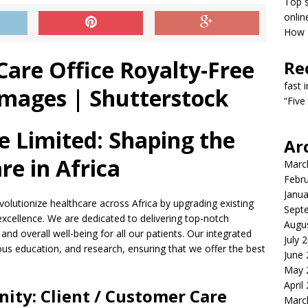
Top s
onlin
How T
Re
fast 
“Five
re Limited: Shaping the
Ar
re in Africa
Marc
Febr
Janua
revolutionize healthcare across Africa by upgrading existing
Sept
 excellence. We are dedicated to delivering top-notch
Augu
nd overall well-being for all our patients. Our integrated
July 
ous education, and research, ensuring that we offer the best
June
May 
April
nity: Client / Customer Care
Marc