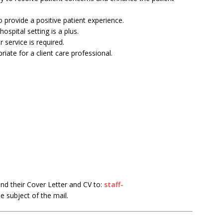
o provide a positive patient experience.
hospital setting is a plus.
r service is required.
riate for a client care professional.
end their Cover Letter and CV to:
staff-
he subject of the mail.