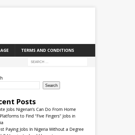
PAGE
TERMS AND CONDITIONS
ch
Search
cent Posts
te Jobs Nigerian’s Can Do From Home
Platforms to Find “Five Fingers” Jobs in
ia
st Paying Jobs In Nigeria Without a Degree