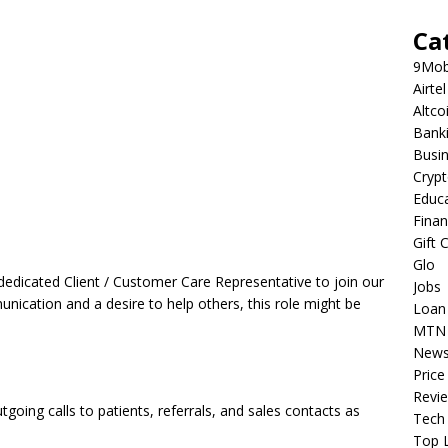
Ca
9Mob
Airtel
Altco
Bank
Busi
Cryp
Educ
Fina
Gift 
Glo
dedicated Client / Customer Care Representative to join our
Jobs
nication and a desire to help others, this role might be
Loan
MTN
New
Price
Revi
tgoing calls to patients, referrals, and sales contacts as
Tech
Top L