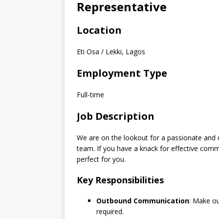
Representative
Location
Eti Osa / Lekki, Lagos
Employment Type
Full-time
Job Description
We are on the lookout for a passionate and 
team. If you have a knack for effective commu
perfect for you.
Key Responsibilities
Outbound Communication
: Make ou
required.