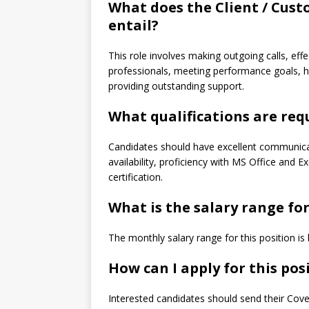
What does the Client / Cust
entail?
This role involves making outgoing calls, ef
professionals, meeting performance goals, ha
providing outstanding support.
What qualifications are requ
Candidates should have excellent communicati
availability, proficiency with MS Office and E
certification.
What is the salary range for
The monthly salary range for this position 
How can I apply for this pos
Interested candidates should send their Cov