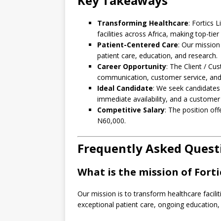
Key Takeaways
Transforming Healthcare
: Fortics 
facilities across Africa, making top-tier
Patient-Centered Care
: Our mission
patient care, education, and research.
Career Opportunity
: The Client / Cu
communication, customer service, an
Ideal Candidate
: We seek candidates 
immediate availability, and a customer s
Competitive Salary
: The position of
N60,000.
Frequently Asked Quest
What is the mission of Forti
Our mission is to transform healthcare facilit
exceptional patient care, ongoing education, 