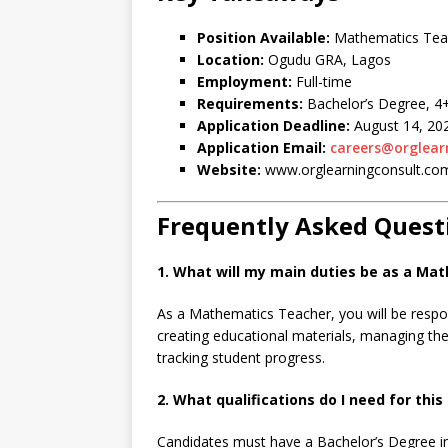
Position Available:
Mathematics Tea
Location:
Ogudu GRA, Lagos
Employment:
Full-time
Requirements:
Bachelor’s Degree, 4+
Application Deadline:
August 14, 20
Application Email:
careers@orglear
Website:
www.orglearningconsult.co
Frequently Asked Quest
1. What will my main duties be as a Ma
As a Mathematics Teacher, you will be respo
creating educational materials, managing t
tracking student progress.
2. What qualifications do I need for this 
Candidates must have a Bachelor’s Degree in