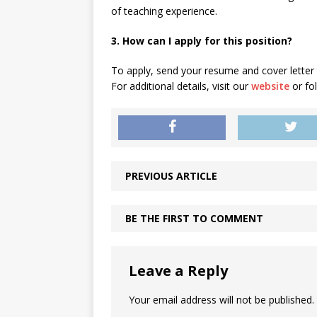
of teaching experience.
3. How can I apply for this position?
To apply, send your resume and cover letter
For additional details, visit our
website
or fo
PREVIOUS ARTICLE
BE THE FIRST TO COMMENT
Leave a Reply
Your email address will not be published.