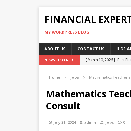
FINANCIAL EXPER
MY WORDPRESS BLOG
ABOUT US
CONTACT US
HIDE 
[ March 10, 2026 ]
Best Pla
NEWS TICKER
[ March 10, 2026 ]
Highest 
Home
Jobs
Mathematics Teacher at
[ March 10, 2026 ]
Top skil
[ March 10, 2026 ]
How To W
Mathematics Teac
[ March 10, 2026 ]
Remote 
Consult
July 31, 2024
admin
Jobs
0