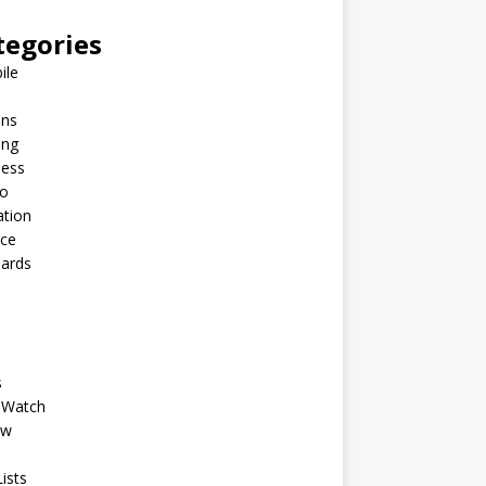
tegories
ile
ins
ing
ness
to
ation
nce
Cards
s
 Watch
ew
ists