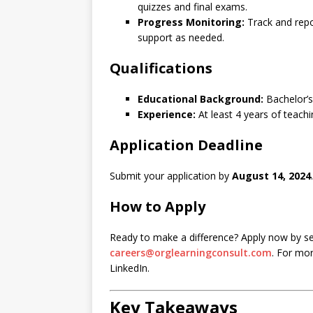
quizzes and final exams.
Progress Monitoring:
Track and repo
support as needed.
Qualifications
Educational Background:
Bachelor’s
Experience:
At least 4 years of teachi
Application Deadline
Submit your application by
August 14, 2024
.
How to Apply
Ready to make a difference? Apply now by se
careers@orglearningconsult.com
. For mor
LinkedIn.
Key Takeaways