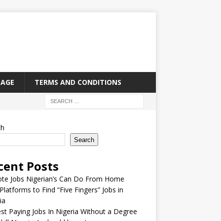
PAGE
TERMS AND CONDITIONS
ch
Search
cent Posts
te Jobs Nigerian’s Can Do From Home
Platforms to Find “Five Fingers” Jobs in
ia
st Paying Jobs In Nigeria Without a Degree