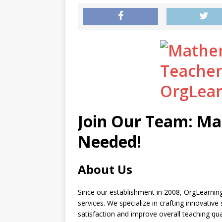
Join Our Team: Ma
Needed!
About Us
Since our establishment in 2008, OrgLearning
services. We specialize in crafting innovativ
satisfaction and improve overall teaching qu