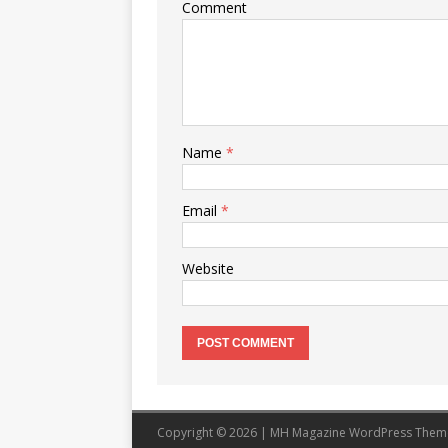
Comment
Name
*
Email
*
Website
Copyright © 2026 | MH Magazine WordPress The