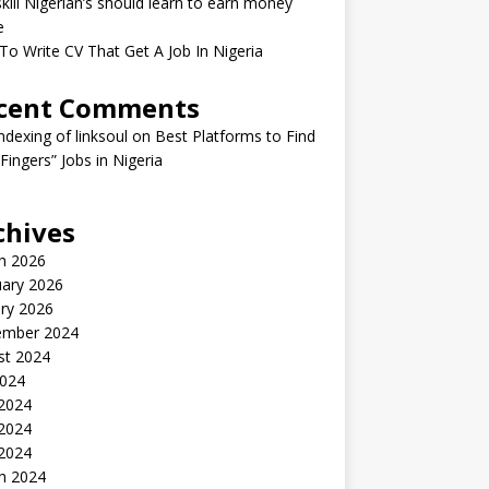
kill Nigerian’s should learn to earn money
e
o Write CV That Get A Job In Nigeria
cent Comments
indexing of linksoul
on
Best Platforms to Find
 Fingers” Jobs in Nigeria
chives
h 2026
uary 2026
ry 2026
ember 2024
st 2024
2024
 2024
2024
 2024
h 2024