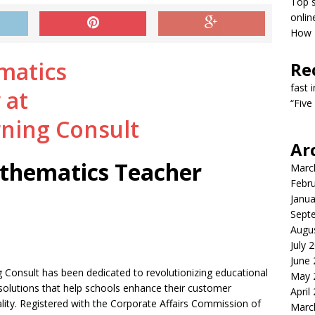
Top s
onlin
How T
Re
fast 
“Five
Ar
thematics Teacher
Marc
Febr
Janua
Sept
Augu
July 
June
 Consult has been dedicated to revolutionizing educational
May 
e solutions that help schools enhance their customer
April
ality. Registered with the Corporate Affairs Commission of
Marc