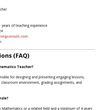
cher
 years of teaching experience
24
ningconsult.com
m
ions (FAQ)
thematics Teacher?
nsible for designing and presenting engaging lessons,
he classroom environment, grading assignments, and
role?
 Mathematics or a related field and a minimum of 4 years