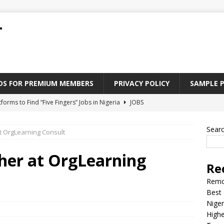
T
ADS FOR PREMIUM MEMBERS
PRIVACY POLICY
SAMPLE 
tforms to Find “Five Fingers” Jobs in Nigeria
JOBS
Paying Jobs In Nigeria Without a Degree
JOBS
Sear
 OrgLearning Consult
l Nigerian’s should learn to earn money online
JOBS
rite CV That Get A Job In Nigeria
EDUCATION
her at OrgLearning
Re
Jobs Nigerian’s Can Do From Home
JOBS
Remo
Best 
Niger
Highe