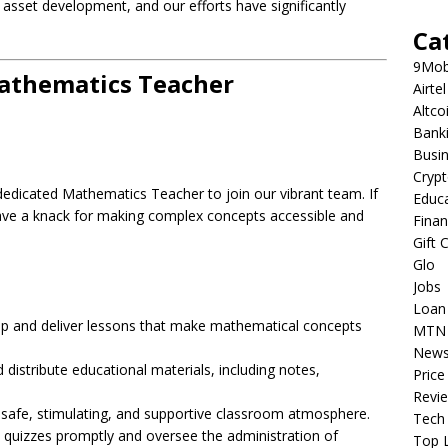
asset development, and our efforts have significantly
Ca
9Mob
Mathematics Teacher
Airtel
Altco
Bank
Busi
Cryp
dedicated Mathematics Teacher to join our vibrant team. If
Educ
ve a knack for making complex concepts accessible and
Fina
Gift 
Glo
Jobs
Loan
 and deliver lessons that make mathematical concepts
MTN
New
distribute educational materials, including notes,
Price
Revi
safe, stimulating, and supportive classroom atmosphere.
Tech
quizzes promptly and oversee the administration of
Top L