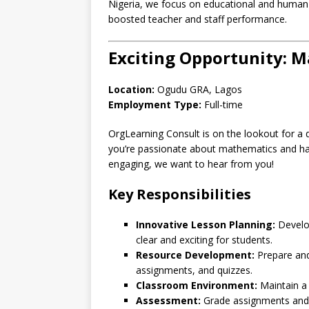
Nigeria, we focus on educational and human 
boosted teacher and staff performance.
Exciting Opportunity: 
Location:
Ogudu GRA, Lagos
Employment Type:
Full-time
OrgLearning Consult is on the lookout for a 
you’re passionate about mathematics and ha
engaging, we want to hear from you!
Key Responsibilities
Innovative Lesson Planning:
Develop
clear and exciting for students.
Resource Development:
Prepare and 
assignments, and quizzes.
Classroom Environment:
Maintain a 
Assessment:
Grade assignments and 