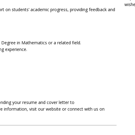
wish
rt on students’ academic progress, providing feedback and
 Degree in Mathematics or a related field.
ng experience.
nding your resume and cover letter to
e information, visit our website or connect with us on