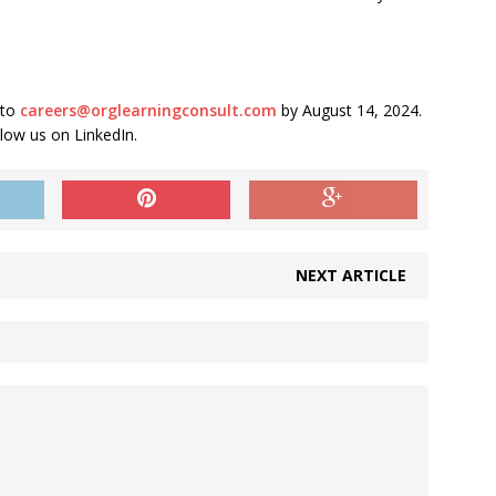
 to
careers@orglearningconsult.com
by August 14, 2024.
llow us on LinkedIn.
NEXT ARTICLE