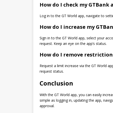
How do I check my GTBank a
Log in to the GT World app, navigate to settin
How do I increase my GTBan
Sign in to the GT World app, select your accou
request. Keep an eye on the app’s status.
How do I remove restrictio
Request a limit increase via the GT World app
request status.
Conclusion
With the GT World app, you can easily increase
simple as logging in, updating the app, naviga
approval.