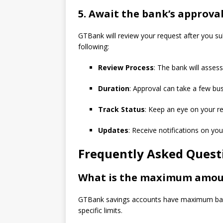
5.
Await the bank’s approval
GTBank will review your request after you su
following:
Review Process
: The bank will assess
Duration
: Approval can take a few bu
Track Status
: Keep an eye on your r
Updates
: Receive notifications on you
Frequently Asked Quest
What is the maximum amoun
GTBank savings accounts have maximum bala
specific limits.