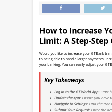
How to Increase Y
Limit: A Step-Step
Would you like to increase your GTBank transf
to being able to handle larger payments, incr
your banking. You can easily adjust your GTBa
Key Takeaways
Log in to the GT World App
: Start 
Update the App
: Ensure you have t
Navigate to Settings
: Find the trans
Submit Your Request
: Enter the de