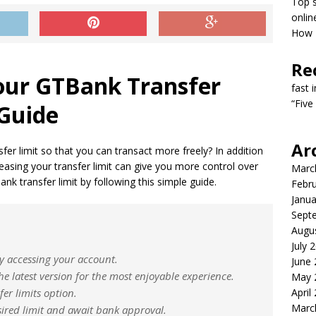
Top s
onlin
How T
Re
our GTBank Transfer
fast 
“Five
 Guide
Ar
er limit so that you can transact more freely? In addition
easing your transfer limit can give you more control over
Marc
nk transfer limit by following this simple guide.
Febr
Janua
Sept
Augu
July 
by accessing your account.
June
he latest version for the most enjoyable experience.
May 
fer limits option.
April
Marc
sired limit and await bank approval.