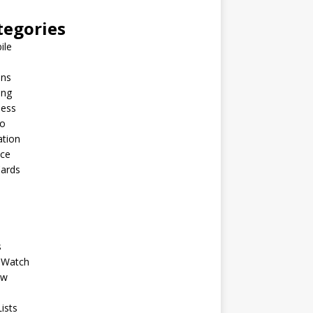
tegories
ile
ins
ing
ness
to
ation
nce
Cards
s
 Watch
ew
ists