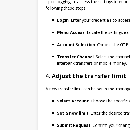
Upon logging in, access the settings icon or
following these steps:
Login
: Enter your credentials to acces
Menu Access
: Locate the settings ic
Account Selection
: Choose the GTBa
Transfer Channel
: Select the channe
interbank transfers or mobile money.
4.
Adjust the transfer limit
A new transfer limit can be set in the ‘manage 
Select Account
: Choose the specific
Set a new limit
: Enter the desired tran
Submit Request
: Confirm your chang