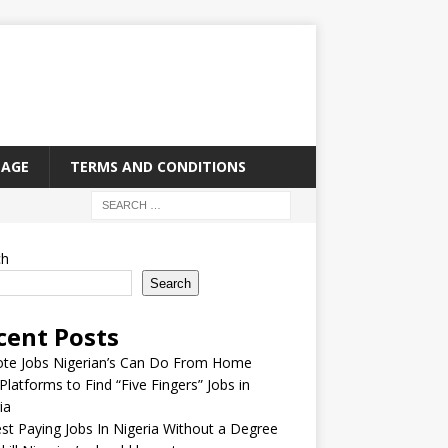
PAGE
TERMS AND CONDITIONS
ch
Search
cent Posts
te Jobs Nigerian’s Can Do From Home
Platforms to Find “Five Fingers” Jobs in
ia
st Paying Jobs In Nigeria Without a Degree