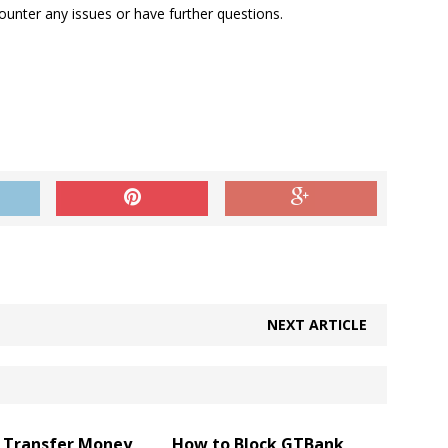
unter any issues or have further questions.
NEXT ARTICLE
 Transfer Money
How to Block GTBank