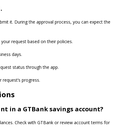
.
bmit it. During the approval process, you can expect the
 your request based on their policies.
siness days.
equest status through the app.
r request’s progress.
ions
t in a GTBank savings account?
nces. Check with GTBank or review account terms for