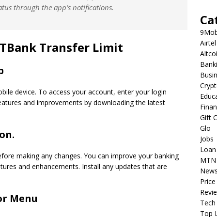
atus through the app’s notifications.
Ca
9Mob
Airtel
GTBank Transfer Limit
Altco
Bank
p
Busi
Cryp
bile device. To access your account, enter your login
Educ
 features and improvements by downloading the latest
Fina
Gift 
Glo
on.
Jobs
Loan
efore making any changes. You can improve your banking
MTN
atures and enhancements. Install any updates that are
New
Price
Revi
 or Menu
Tech
Top L