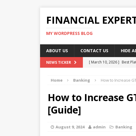
FINANCIAL EXPER
MY WORDPRESS BLOG
ABOUT US
CONTACT US
HIDE 
[ March 10, 2026 ]
Best Pla
NEWS TICKER
[ March 10, 2026 ]
Highest 
Home
Banking
How to Increase GT
[ March 10, 2026 ]
Top skil
[ March 10, 2026 ]
How To W
How to Increase G
[ March 10, 2026 ]
Remote 
[Guide]
August 9, 2024
admin
Banking