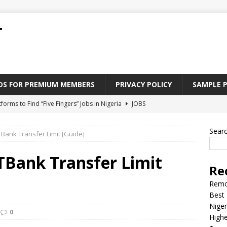
T
ADS FOR PREMIUM MEMBERS
PRIVACY POLICY
SAMPLE 
tforms to Find “Five Fingers” Jobs in Nigeria
JOBS
Paying Jobs In Nigeria Without a Degree
JOBS
Sear
Bank Transfer Limit [Guide]
l Nigerian’s should learn to earn money online
JOBS
rite CV That Get A Job In Nigeria
EDUCATION
TBank Transfer Limit
Re
Jobs Nigerian’s Can Do From Home
JOBS
Remo
Best 
Niger
0
Highe