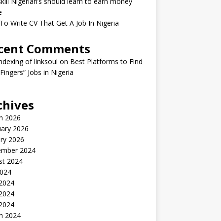
kill Nigerian’s should learn to earn money
e
o Write CV That Get A Job In Nigeria
cent Comments
indexing of linksoul
on
Best Platforms to Find
 Fingers” Jobs in Nigeria
chives
h 2026
uary 2026
ry 2026
ember 2024
st 2024
2024
 2024
2024
 2024
h 2024