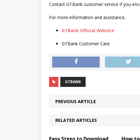
Contact GTBank customer service if you enco
For more information and assistance,
GTBank Official Website
GTBank Customer Care
GTBANK
PREVIOUS ARTICLE
RELATED ARTICLES
Easy Steps to Download
How to