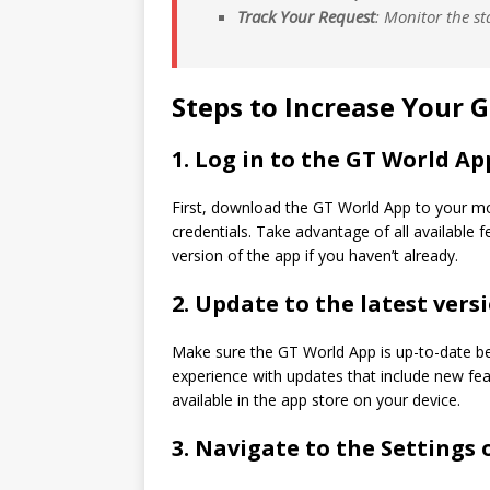
Track Your Request
: Monitor the st
Steps to Increase Your 
1.
Log in to the GT World Ap
First, download the GT World App to your mo
credentials. Take advantage of all available
version of the app if you haven’t already.
2.
Update to the latest versi
Make sure the GT World App is up-to-date b
experience with updates that include new fe
available in the app store on your device.
3.
Navigate to the Settings