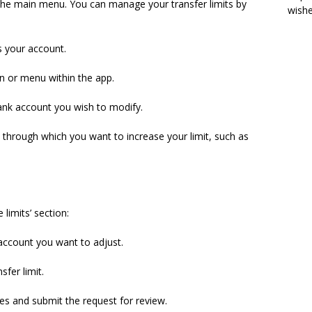
 the main menu. You can manage your transfer limits by
wish
s your account.
on or menu within the app.
nk account you wish to modify.
l through which you want to increase your limit, such as
limits’ section:
 account you want to adjust.
sfer limit.
es and submit the request for review.