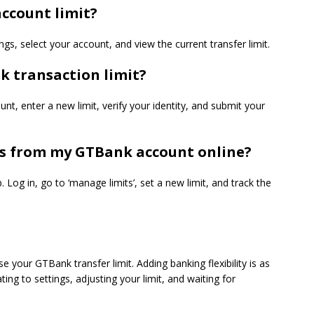
ccount limit?
gs, select your account, and view the current transfer limit.
k transaction limit?
nt, enter a new limit, verify your identity, and submit your
ns from my GTBank account online?
. Log in,
go
to ‘manage limits’, set a new limit, and track the
 your GTBank transfer limit. Adding banking flexibility is as
ting to settings, adjusting your limit, and waiting for