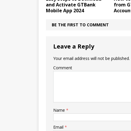
and Activate GTBank
from G
Mobile App 2024
Accoun
BE THE FIRST TO COMMENT
Leave a Reply
Your email address will not be published.
Comment
Name
*
Email
*