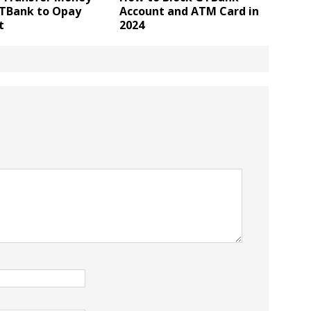
TBank to Opay
Account and ATM Card in
t
2024