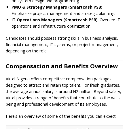
on system design and programming.
PMO & Strategy Managers (Smartcash PSB)
:
Emphasize project management and strategic planning.
IT Operations Managers (Smartcash PSB)
: Oversee IT
operations and infrastructure optimization.
Candidates should possess strong skills in business analysis,
financial management, IT systems, or project management,
depending on the role.
Compensation and Benefits Overview
Airtel Nigeria offers competitive compensation packages
designed to attract and retain top talent. For fresh graduates,
the average annual salary is around ₦2 million. Beyond salary,
Airtel provides a range of benefits that contribute to the well-
being and professional development of its employees.
Here’s an overview of some of the benefits you can expect: