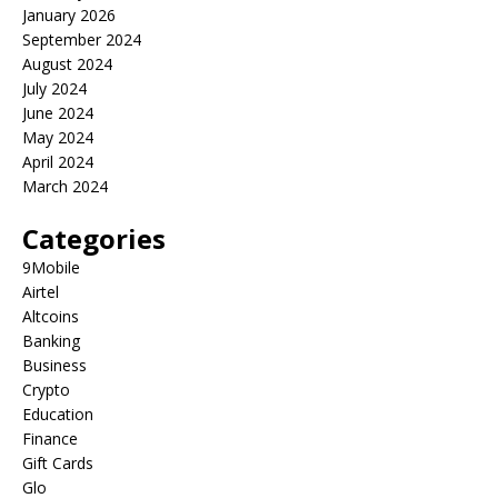
January 2026
September 2024
August 2024
July 2024
June 2024
May 2024
April 2024
March 2024
Categories
9Mobile
Airtel
Altcoins
Banking
Business
Crypto
Education
Finance
Gift Cards
Glo