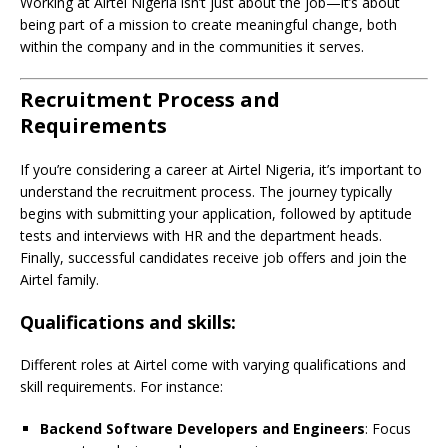
Working at Airtel Nigeria isn’t just about the job—it’s about
being part of a mission to create meaningful change, both
within the company and in the communities it serves.
Recruitment Process and
Requirements
If you’re considering a career at Airtel Nigeria, it’s important to
understand the recruitment process. The journey typically
begins with submitting your application, followed by aptitude
tests and interviews with HR and the department heads.
Finally, successful candidates receive job offers and join the
Airtel family.
Qualifications and skills:
Different roles at Airtel come with varying qualifications and
skill requirements. For instance:
Backend Software Developers and Engineers
: Focus