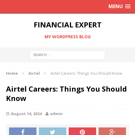
MENU
FINANCIAL EXPERT
MY WORDPRESS BLOG
Home
Airtel
Airtel Careers: Things You Should Know
Airtel Careers: Things You Should
Know
August 16, 2024
admin