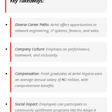
Key Takeaways:
Diverse Career Paths
: Airtel offers opportunities in
network engineering, IT systems, finance, and sales.
Company Culture
: Emphasis on performance,
teamwork, and inclusivity.
Compensation
: Fresh graduates at Airtel Nigeria earn
an average annual salary of ₦2 million, with
comprehensive benefits.
Social Impact
: Employees can participate in
community upliftment programs like the Adopt A