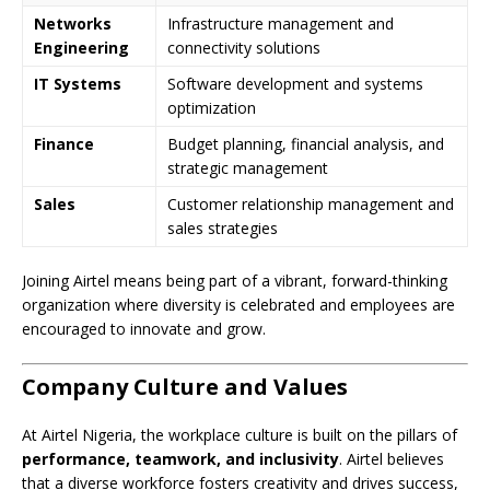
Networks
Infrastructure management and
Engineering
connectivity solutions
IT Systems
Software development and systems
optimization
Finance
Budget planning, financial analysis, and
strategic management
Sales
Customer relationship management and
sales strategies
Joining Airtel means being part of a vibrant, forward-thinking
organization where diversity is celebrated and employees are
encouraged to innovate and grow.
Company Culture and Values
At Airtel Nigeria, the workplace culture is built on the pillars of
performance, teamwork, and inclusivity
. Airtel believes
that a diverse workforce fosters creativity and drives success,