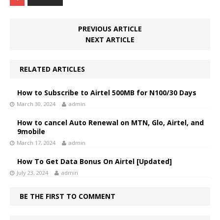
PREVIOUS ARTICLE
NEXT ARTICLE
RELATED ARTICLES
How to Subscribe to Airtel 500MB for N100/30 Days
March 30, 2024
admin
How to cancel Auto Renewal on MTN, Glo, Airtel, and
9mobile
March 17, 2024
admin
How To Get Data Bonus On Airtel [Updated]
July 23, 2024
admin
BE THE FIRST TO COMMENT