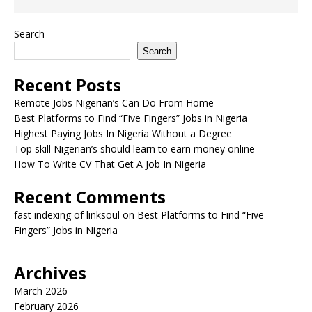
Search
Search
Recent Posts
Remote Jobs Nigerian’s Can Do From Home
Best Platforms to Find “Five Fingers” Jobs in Nigeria
Highest Paying Jobs In Nigeria Without a Degree
Top skill Nigerian’s should learn to earn money online
How To Write CV That Get A Job In Nigeria
Recent Comments
fast indexing of linksoul
on
Best Platforms to Find “Five
Fingers” Jobs in Nigeria
Archives
March 2026
February 2026