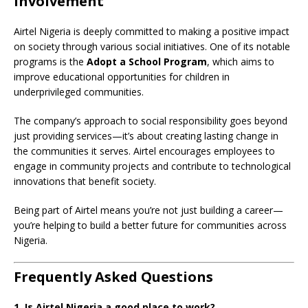
Involvement
Airtel Nigeria is deeply committed to making a positive impact
on society through various social initiatives. One of its notable
programs is the
Adopt a School Program
, which aims to
improve educational opportunities for children in
underprivileged communities.
The company’s approach to social responsibility goes beyond
just providing services—it’s about creating lasting change in
the communities it serves. Airtel encourages employees to
engage in community projects and contribute to technological
innovations that benefit society.
Being part of Airtel means you’re not just building a career—
you’re helping to build a better future for communities across
Nigeria.
Frequently Asked Questions
1. Is Airtel Nigeria a good place to work?