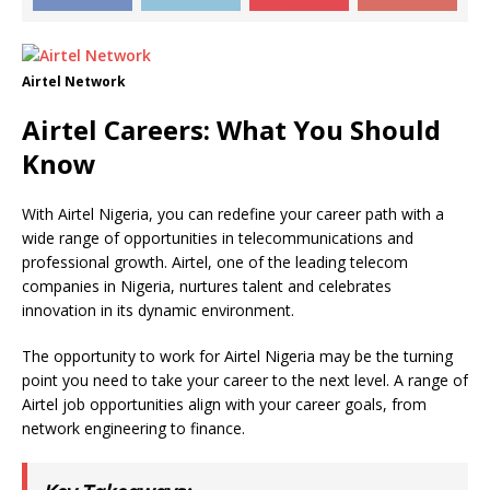
Airtel Network
Airtel Careers: What You Should
Know
With Airtel Nigeria, you can redefine your career path with a
wide range of opportunities in telecommunications and
professional growth. Airtel, one of the leading telecom
companies in Nigeria, nurtures talent and celebrates
innovation in its dynamic environment.
The opportunity to work for Airtel Nigeria may be the turning
point you need to take your career to the next level. A range of
Airtel job opportunities align with your career goals, from
network engineering to finance.