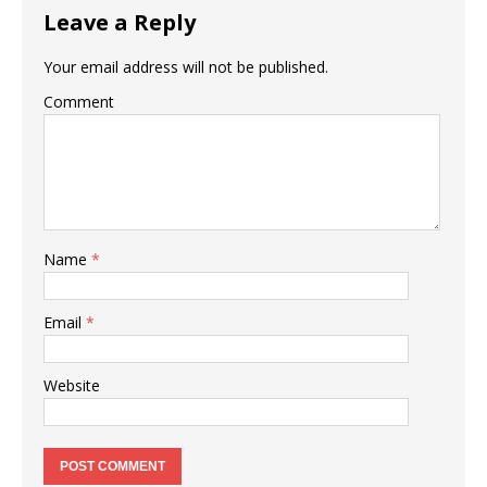
Leave a Reply
Your email address will not be published.
Comment
Name
*
Email
*
Website