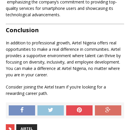
emphasizing the company’s commitment to providing top-
quality services for smartphone users and showcasing its
technological advancements.
Conclusion
In addition to professional growth, Airtel Nigeria offers real
opportunities to make a real difference in communities. Airtel
provides a supportive environment where talent can thrive by
focusing on diversity, inclusivity, and employee development.
You can make a difference at Airtel Nigeria, no matter where
you are in your career.
Consider joining the Airtel team if you’re looking for a
rewarding career path.
AIRTEL