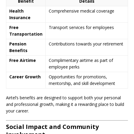
Benefit
Details
Health
Comprehensive medical coverage
Insurance
Free
Transport services for employees
Transportation
Pension
Contributions towards your retirement
Benefits
Free Airtime
Complimentary airtime as part of
employee perks
Career Growth
Opportunities for promotions,
mentorship, and skill development
Airtel’s benefits are designed to support both your personal
and professional growth, making it a rewarding place to build
your career.
Social Impact and Community