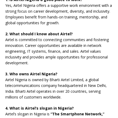
Yes, Airtel Nigeria offers a supportive work environment with a
strong focus on career development, diversity, and inclusivity.
Employees benefit from hands-on training, mentorship, and
global opportunities for growth.
2. What should I know about Airtel?
Airtel is committed to connecting communities and fostering
innovation. Career opportunities are available in network
engineering, IT systems, finance, and sales. Airtel values
inclusivity and provides ample opportunities for professional
development.
3. Who owns Airtel Nigeria?
Airtel Nigeria is owned by Bharti Airtel Limited, a global
telecommunications company headquartered in New Delhi,
India. Bharti Airtel operates in over 20 countries, serving
millions of customers worldwide.
4. What is Airtel’s slogan in Nigeria?
Airtel’s slogan in Nigeria is
“The Smartphone Network,”