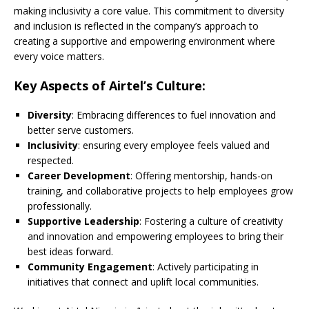
making inclusivity a core value. This commitment to diversity
and inclusion is reflected in the company’s approach to
creating a supportive and empowering environment where
every voice matters.
Key Aspects of Airtel’s Culture:
Diversity
: Embracing differences to fuel innovation and
better serve customers.
Inclusivity
: ensuring every employee feels valued and
respected.
Career Development
: Offering mentorship, hands-on
training, and collaborative projects to help employees grow
professionally.
Supportive Leadership
: Fostering a culture of creativity
and innovation and empowering employees to bring their
best ideas forward.
Community Engagement
: Actively participating in
initiatives that connect and uplift local communities.