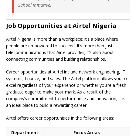
School initiative.
Job Opportunities at Airtel Nigeria
Airtel Nigeria is more than a workplace; it’s a place where
people are empowered to succeed. It’s more than just
telecommunications that Airtel provides; it’s also about
connecting communities and building relationships.
Career opportunities at Airtel include network engineering, IT
systems, finance, and sales. The Airtel platform allows you to
excel regardless of your experience or whether you’re a fresh
graduate eager to make your mark. As a result of the
company’s commitment to performance and innovation, it is
an ideal place to build a rewarding career.
Airtel offers career opportunities in the following areas:
Department
Focus Areas