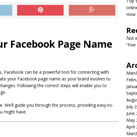
Top s
onlin
How T
Re
fast 
ur Facebook Page Name
“Five
Ar
res, Facebook can be a powerful tool for connecting with
Marc
pdate your Facebook page name as your brand evolves to
Febr
 changes. Following the correct steps will enable you to
Janua
ge.
Sept
Augu
. We’ll guide you through the process, providing easy-to-
July 
u might have.
June
May 
April
Marc