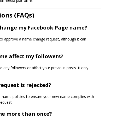
ial media platforms.
ions (FAQs)
o change my Facebook Page name?
 to approve a name change request, although it can
me affect my followers?
any followers or affect your previous posts. It only
equest is rejected?
eir name policies to ensure your new name complies with
request.
me more than once?