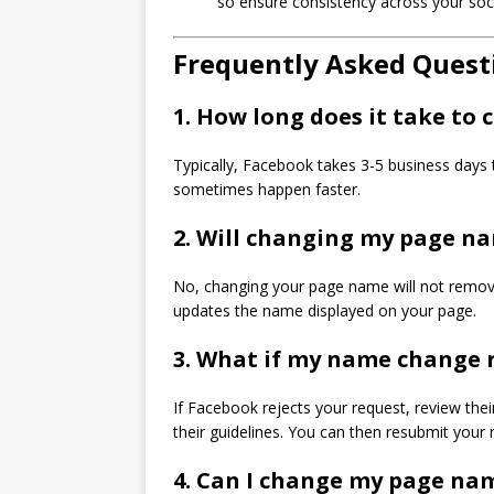
so ensure consistency across your soc
Frequently Asked Quest
1. How long does it take t
Typically, Facebook takes 3-5 business days
sometimes happen faster.
2. Will changing my page na
No, changing your page name will not remove 
updates the name displayed on your page.
3. What if my name change r
If Facebook rejects your request, review th
their guidelines. You can then resubmit your 
4. Can I change my page na