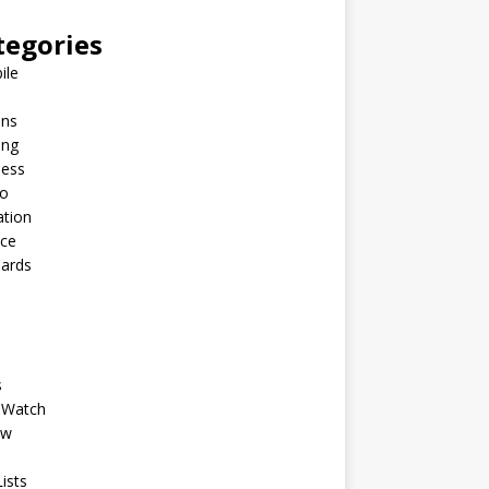
tegories
ile
ins
ing
ness
to
ation
nce
Cards
s
 Watch
ew
ists