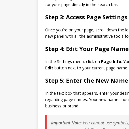
for your page directly in the search bar.
Step 3: Access Page Settings
Once you’re on your page, scroll down the l
new panel with all the administrative tools f
Step 4: Edit Your Page Name
In the Settings menu, click on
Page Info
. Yo
Edit
button next to your current page name.
Step 5: Enter the New Name
In the text box that appears, enter your des
regarding page names. Your new name should 
business or brand.
Important Note:
You cannot use symbols, 