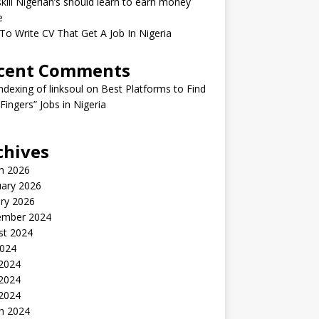
kill Nigerian’s should learn to earn money
e
o Write CV That Get A Job In Nigeria
cent Comments
indexing of linksoul
on
Best Platforms to Find
 Fingers” Jobs in Nigeria
chives
h 2026
uary 2026
ry 2026
ember 2024
st 2024
2024
 2024
2024
 2024
h 2024