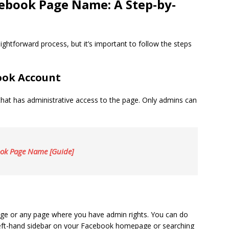
ebook Page Name: A Step-by-
htforward process, but it’s important to follow the steps
book Account
that has administrative access to the page. Only admins can
age or any page where you have admin rights. You can do
left-hand sidebar on your Facebook homepage or searching