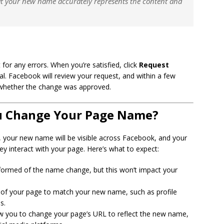
at your new name accurately represents the content and
or any errors. When you’re satisfied, click
Request
. Facebook will review your request, and within a few
ng whether the change was approved.
u Change Your Page Name?
 your new name will be visible across Facebook, and your
y interact with your page. Here’s what to expect:
informed of the name change, but this won’t impact your
 of your page to match your new name, such as profile
s.
w you to change your page’s URL to reflect the new name,