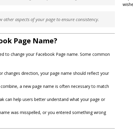
wish
w other aspects of your page to ensure consistency.
ook Page Name?
need to change your Facebook Page name. Some common
or changes direction, your page name should reflect your
s combine, a new page name is often necessary to match
k can help users better understand what your page or
name was misspelled, or you entered something wrong