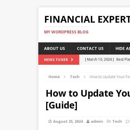
FINANCIAL EXPER
MY WORDPRESS BLOG
ABOUT US
CONTACT US
HIDE 
[ March 10, 2026 ]
Best Pla
NEWS TICKER
[ March 10, 2026 ]
Highest 
Home
Tech
How to Update Your F
[ March 10, 2026 ]
Top skil
[ March 10, 2026 ]
How To W
How to Update Yo
[ March 10, 2026 ]
Remote 
[Guide]
August 25, 2024
admin
Tech