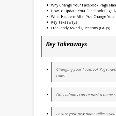
Why Change Your Facebook Page Na
How to Update Your Facebook Page N
What Happens After You Change You
Key Takeaways
Frequently Asked Questions (FAQs)
Key Takeaways
Changing your Facebook Page name i
rules.
Only admins can request a name ch
Ensure your new name reflects your