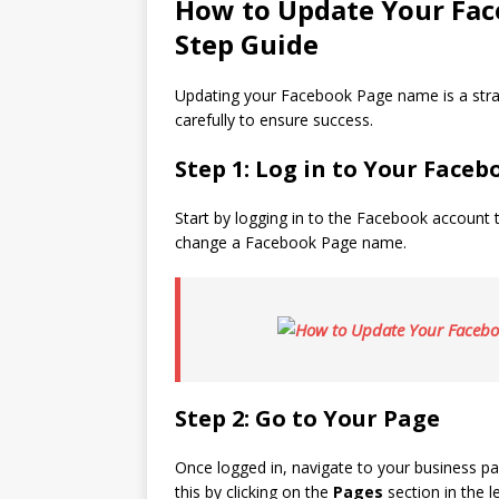
How to Update Your Fac
Step Guide
Updating your Facebook Page name is a straig
carefully to ensure success.
Step 1: Log in to Your Face
Start by logging in to the Facebook account 
change a Facebook Page name.
Step 2: Go to Your Page
Once logged in, navigate to your business p
this by clicking on the
Pages
section in the 