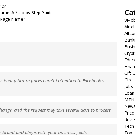
me?
Ca
ame: A Step-by-Step Guide
r Page Name?
9Mob
Airtel
Altco
Bank
Busi
Cryp
Educ
Fina
Gift 
Glo
s easy but requires careful attention to Facebook’s
Jobs
Loan
MTN
New
ange, and the request may take several days to process.
Price
Revi
Tech
 brand and aligns with your business goals.
Top L