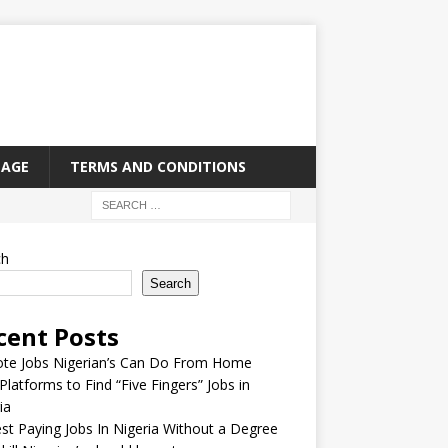
PAGE
TERMS AND CONDITIONS
ch
Search
cent Posts
te Jobs Nigerian’s Can Do From Home
Platforms to Find “Five Fingers” Jobs in
ia
st Paying Jobs In Nigeria Without a Degree