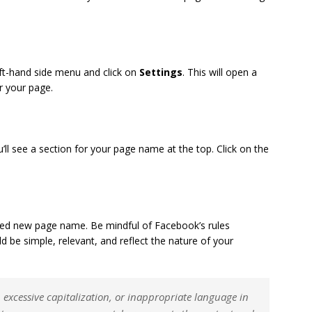
eft-hand side menu and click on
Settings
. This will open a
or your page.
u’ll see a section for your page name at the top. Click on the
ired new page name. Be mindful of Facebook’s rules
be simple, relevant, and reflect the nature of your
excessive capitalization, or inappropriate language in