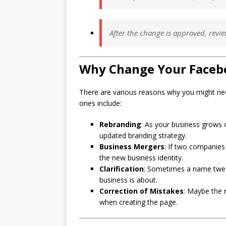
After the change is approved, revie
Why Change Your Faceb
There are various reasons why you might 
ones include:
Rebranding
: As your business grows 
updated branding strategy.
Business Mergers
: If two companie
the new business identity.
Clarification
: Sometimes a name twea
business is about.
Correction of Mistakes
: Maybe the 
when creating the page.