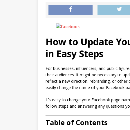
How to Update Yo
in Easy Steps
For businesses, influencers, and public figu
their audiences. It might be necessary to u
reflect a new direction, rebranding, or other
easily change the name of your Facebook pa
It’s easy to change your Facebook page name
follow steps and answering any questions yo
Table of Contents