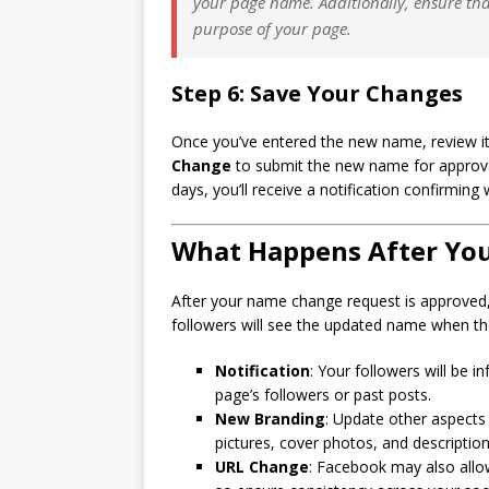
your page name. Additionally, ensure th
purpose of your page.
Step 6: Save Your Changes
Once you’ve entered the new name, review it f
Change
to submit the new name for approval
days, you’ll receive a notification confirmi
What Happens After Yo
After your name change request is approved,
followers will see the updated name when the
Notification
: Your followers will be 
page’s followers or past posts.
New Branding
: Update other aspects
pictures, cover photos, and description
URL Change
: Facebook may also allo